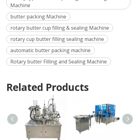
Machine
butter packing Machine
rotary butter cup filling & sealing Machine
rotary cup butter filling sealing machine
automatic butter packing machine
Rotary butter Filling and Sealing Machine
Related Products