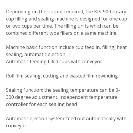
Depending on the output required, the KIS-900 rotary
cup filling and sealing machine is designed for one cup
or two cups per time. The filling units which can be
combined different type fillers on a same machine.
Machine basic function include cup feed in, filling, heat
sealing, automatic ejection
Automatic feeding filled cups with conveyor
Roll film sealing, cutting and wasted film rewinding
Sealing function: the sealing temperature can be 0-
300 degree adjustment. Independent temperature
controller for each sealing head
Automatic ejection system: feed out automatically with
conveyor