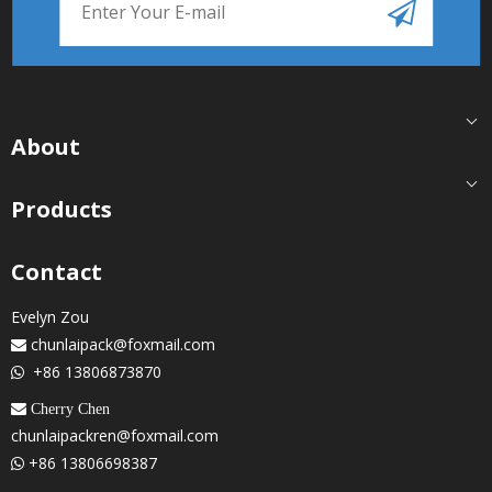
About
Products
Contact
Evelyn Zou
chunlaipack@foxmail.com

+86 13806873870

 Cherry Chen
chunlaipackren@foxmail.com
+86 13806698387
