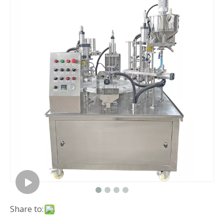
Share to: