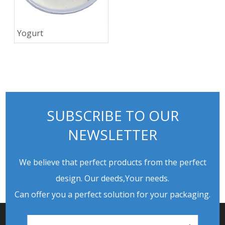
Yogurt
SUBSCRIBE TO OUR
NEWSLETTER
We believe that perfect products from the perfect
design. Our deeds,Your needs.
Can offer you a perfect solution for your packaging.