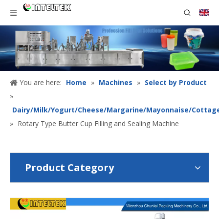
You are here:
Home
»
Machines
»
Select by Product
»
Dairy/Milk/Yogurt/Cheese/Margarine/Mayonnaise/Cottag
»
Rotary Type Butter Cup Filling and Sealing Machine
Product Category