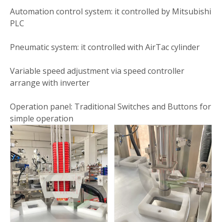
Automation control system: it controlled by Mitsubishi
PLC
Pneumatic system: it controlled with AirTac cylinder
Variable speed adjustment via speed controller
arrange with inverter
Operation panel: Traditional Switches and Buttons for
simple operation