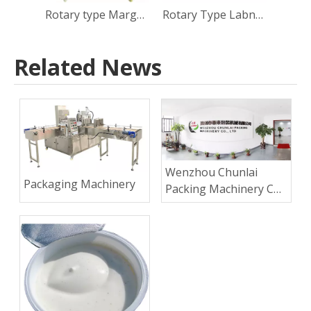
Rotary type Margarine Cup Filling Sealing Capping Machine
Rotary Type Labneh Cup Filling Sealing Capping Machine
Related News
Wenzhou Chunlai
Packaging Machinery
Packing Machinery Co.,
Ltd.