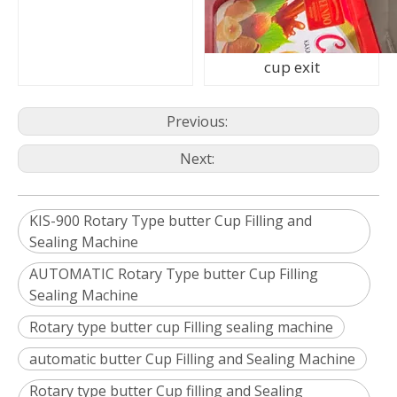
cup exit
Previous:
Next:
KIS-900 Rotary Type butter Cup Filling and
Sealing Machine
AUTOMATIC Rotary Type butter Cup Filling
Sealing Machine
Rotary type butter cup Filling sealing machine
automatic butter Cup Filling and Sealing Machine
Rotary type butter Cup filling and Sealing