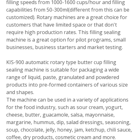
filling speeds from 1000-1600 cups/hour and filling
capabilities from 50-300ml(different from this can be
customized). Rotary machines are a great choice for
customers that have limited space or that don't
require high production rates. This filling sealing
machine is a great option for pilot programs, small
businesses, business starters and market testing.
KIS-900 automatic rotary type butter cup filling
sealing machine is suitable for packaging a wide
range of liquid, paste, granulated and powdered
products into pre-formed containers of various size
and shapes.
The machine can be used in a variety of applications
for the food industry, such as sour cream, yogurt,
cheese, butter, guacamole, salsa, mayonnaise,
margarine, hummus, dip, salad dressings, seasoning,
soup, chocolate, jelly, honey, jam, ketchup, chili sauce,
coffee, dry products, cosmetic cream and more.