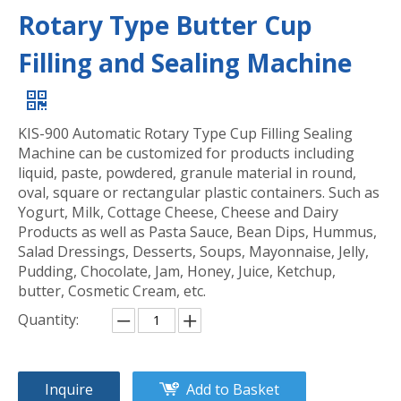
Rotary Type Butter Cup
Filling and Sealing Machine
KIS-900 Automatic Rotary Type Cup Filling Sealing
Machine can be customized for products including
liquid, paste, powdered, granule material in round,
oval, square or rectangular plastic containers. Such as
Yogurt, Milk, Cottage Cheese, Cheese and Dairy
Products as well as Pasta Sauce, Bean Dips, Hummus,
Salad Dressings, Desserts, Soups, Mayonnaise, Jelly,
Pudding, Chocolate, Jam, Honey, Juice, Ketchup,
butter, Cosmetic Cream, etc.
Quantity:
Inquire
Add to Basket