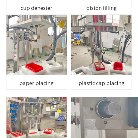
cup denester
piston filling
paper placing
plastic cap placing