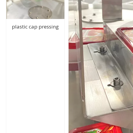
plastic cap pressing