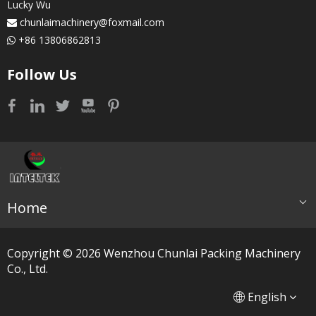
Lucky Wu
chunlaimachinery@foxmail.com

+86 13806862813

Follow Us
Home
Copyright ©
2026
​​​​​​​ Wenzhou Chunlai Packing Machinery
Co., Ltd.
简体中文
العربية
English