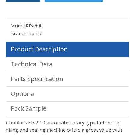
Model:
KIS-900
Brand:
Chunlai
Product Description
Technical Data
Parts Specification
Optional
Pack Sample
Chunlai's KIS-900 automatic rotary type butter cup
filling and sealing machine offers a great value with