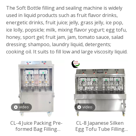
The Soft Bottle filling and sealing machine is widely
used in liquid products such as fruit flavor drinks,
energetic drinks, fruit juice; jelly, grass jelly, ice pop,
ice lolly, popsicle; milk, mixing flavor yogurt; egg tofu,
honey, sport gel; fruit jam, jam, tomato sauce, salad
dressing; shampoo, laundry liquid, detergents;
cooking oil. It suits to fill low and large viscosity liquid.
video
video
CL-4 Juice Packing Pre-
CL-8 Japanese Silken
formed Bag Filling
Egg Tofu Tube Filling
Sealing Machine
Sealing Machine