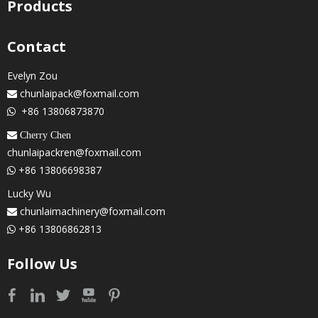
Products
Contact
Evelyn Zou
chunlaipack@foxmail.com

+86 13806873870

 Cherry Chen
chunlaipackren@foxmail.com
+86 13806698387

Lucky Wu
chunlaimachinery@foxmail.com

+86 13806862813

Follow Us