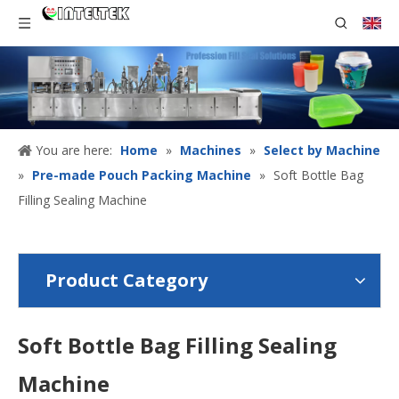
You are here:
Home
»
Machines
»
Select by Machine
»
Pre-made Pouch Packing Machine
»
Soft Bottle Bag
Filling Sealing Machine
Product Category
Soft Bottle Bag Filling Sealing
Machine