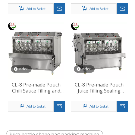
Add to Basket
Add to Basket
video
video
CL-8 Pre-made Pouch
CL-8 Pre-made Pouch
Chili Sauce Filling and
Juice Filling Sealing
Sealing Machine
Machine
Add to Basket
Add to Basket
juice bottle shape bag packing machine