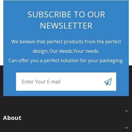
SUBSCRIBE TO OUR
NEWSLETTER
We believe that perfect products from the perfect
design. Our deeds,Your needs.
Can offer you a perfect solution for your packaging.
About