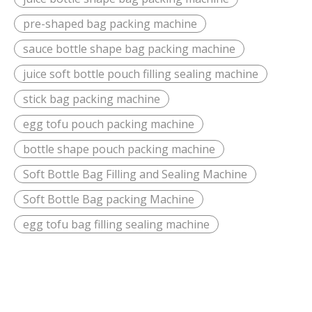
pre-shaped bag packing machine
sauce bottle shape bag packing machine
juice soft bottle pouch filling sealing machine
stick bag packing machine
egg tofu pouch packing machine
bottle shape pouch packing machine
Soft Bottle Bag Filling and Sealing Machine
Soft Bottle Bag packing Machine
egg tofu bag filling sealing machine