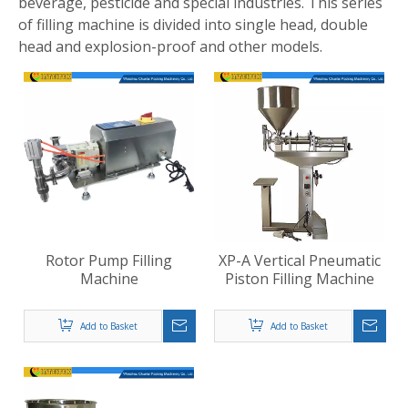
beverage, pesticide and special industries. This series
of filling machine is divided into single head, double
head and explosion-proof and other models.
Rotor Pump Filling
XP-A Vertical Pneumatic
Machine
Piston Filling Machine
Add to Basket
Add to Basket