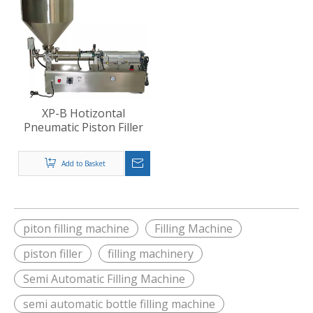
XP-B Hotizontal
Pneumatic Piston Filler
Add to Basket
piton filling machine
Filling Machine
piston filler
filling machinery
Semi Automatic Filling Machine
semi automatic bottle filling machine