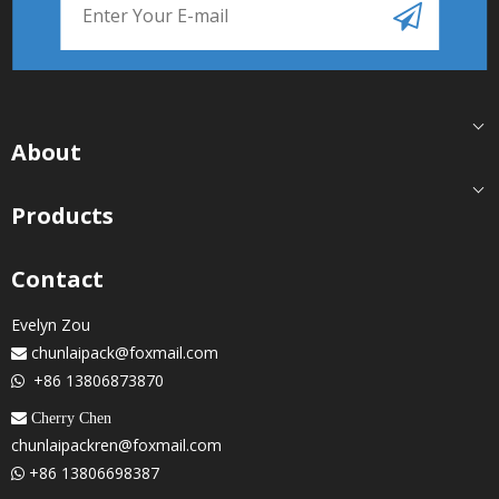
About
Products
Contact
Evelyn Zou
chunlaipack@foxmail.com

+86 13806873870

 Cherry Chen
chunlaipackren@foxmail.com
+86 13806698387
