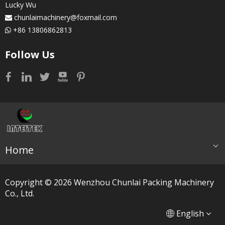
Lucky Wu
chunlaimachinery@foxmail.com

+86 13806862813

Follow Us
Home
Copyright ©
2026
​​​​​​​ Wenzhou Chunlai Packing Machinery
Co., Ltd.
简体中文
العربية
English