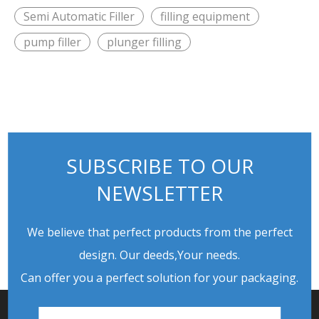
Semi Automatic Filler
filling equipment
pump filler
plunger filling
SUBSCRIBE TO OUR
NEWSLETTER
We believe that perfect products from the perfect
design. Our deeds,Your needs.
Can offer you a perfect solution for your packaging.