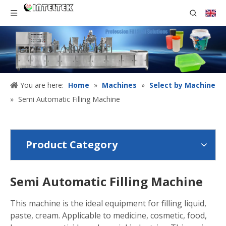
You are here:
Home
»
Machines
»
Select by Machine
»
Semi Automatic Filling Machine
Product Category
Semi Automatic Filling Machine
This machine is the ideal equipment for filling liquid,
paste, cream. Applicable to medicine, cosmetic, food,