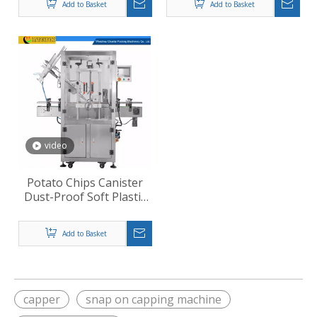
Add to Basket
Add to Basket
video
Potato Chips Canister
Dust-Proof Soft Plastic
Lid Pressing Machine
Add to Basket
capper
snap on capping machine