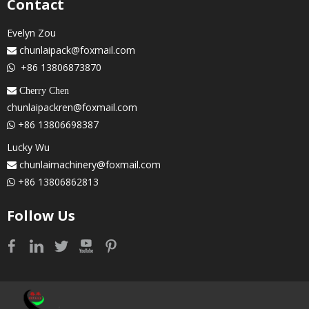
Contact
Evelyn Zou
chunlaipack@foxmail.com

+86 13806873870

 Cherry Chen
chunlaipackren@foxmail.com
+86 13806698387

Lucky Wu
chunlaimachinery@foxmail.com

+86 13806862813

Follow Us