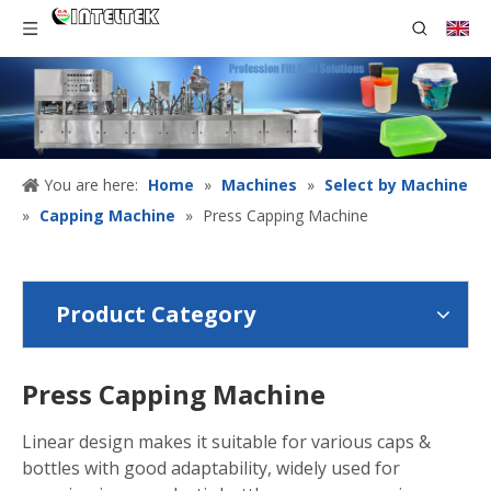
You are here:
Home
»
Machines
»
Select by Machine
»
Capping Machine
»
Press Capping Machine
Product Category
Press Capping Machine
Linear design makes it suitable for various caps &
bottles with good adaptability, widely used for