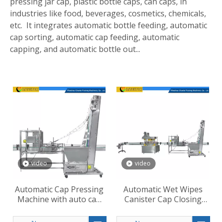
pressing jar cap, plastic bottle caps, can caps, in
industries like food, beverages, cosmetics, chemicals,
etc. It integrates automatic bottle feeding, automatic
cap sorting, automatic cap feeding, automatic
capping, and automatic bottle out...
video
video
Automatic Cap Pressing
Automatic Wet Wipes
Machine with auto cap
Canister Cap Closing
loading
Machine