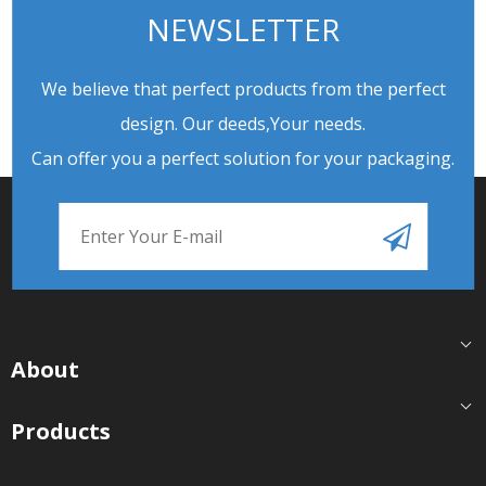
NEWSLETTER
We believe that perfect products from the perfect
design. Our deeds,Your needs.
Can offer you a perfect solution for your packaging.
About
Products