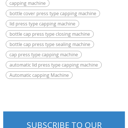
capping machine
bottle cover press type capping machine
lid press type capping machine
bottle cap press type closing machine
bottle cap press type sealing machine
cap press type capping machine
automatic lid press type capping machine
Automatic capping Machine
SUBSCRIBE TO OUR