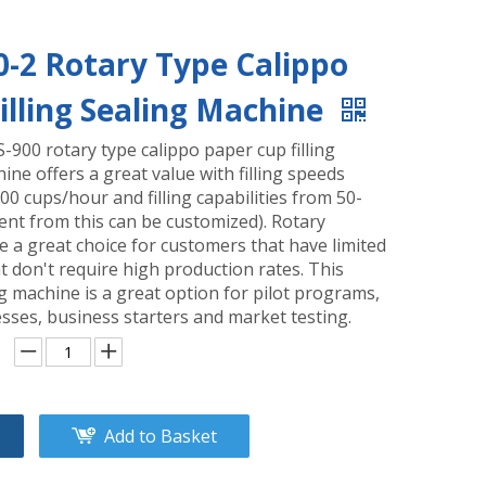
0-2 Rotary Type Calippo
illing Sealing Machine
S-900 rotary type calippo paper cup filling
ine offers a great value with filling speeds
0 cups/hour and filling capabilities from 50-
ent from this can be customized). Rotary
 a great choice for customers that have limited
t don't require high production rates. This
ing machine is a great option for pilot programs,
sses, business starters and market testing.
Add to Basket