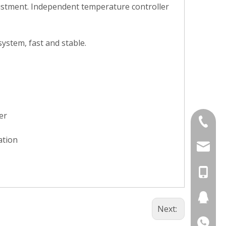
justment. Independent temperature controller
ystem, fast and stable.
er
+86-577
ation
+86-577
chunlai
chunlai
+86-13
chunlai
+86-13
236024
Next:
+86-13
274396
+86-13