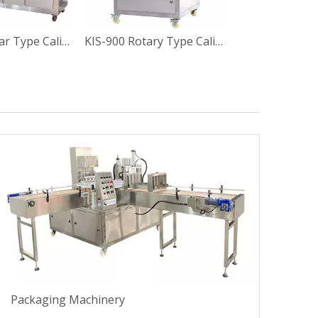
BG60-6C Linear Type Calippo Paper Tube Filling Sealing Machine
KIS-900 Rotary Type Calippo Squeeze Paper Tube Filling and Sealing Machine
Packaging Machinery