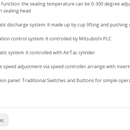
 function: the sealing temperature can be 0-300 degree ad
h sealing head
ic discharge system: it made up by cup lifting and pushing s
ion control system: it controlled by Mitsubishi PLC
ic system: it controlled with AirTac cylinder
e speed adjustment via speed controller arrange with invert
on panel: Traditional Switches and Buttons for simple oper
us: