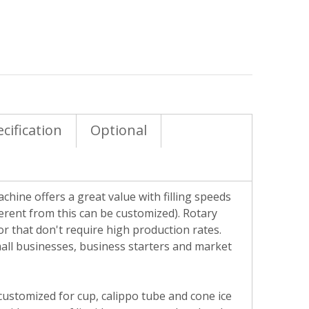
cification
Optional
chine offers a great value with filling speeds
erent from this can be customized). Rotary
r that don't require high production rates.
small businesses, business starters and market
y customized for cup, calippo tube and cone ice