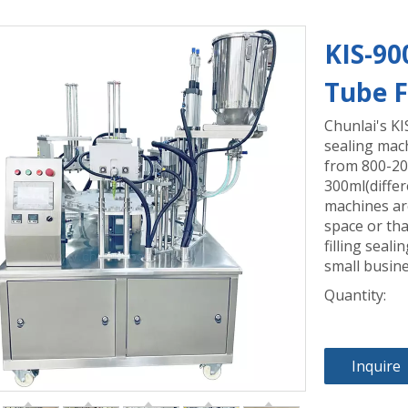
KIS-90
Tube F
Chunlai's KI
sealing mach
from 800-200
300ml(differ
machines are
space or tha
filling seal
small busine
Quantity:
Inquire