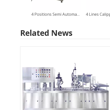
4 Positions Semi Automatic Rotary Type Calippo Tube Filling Sealing Machine
Related News