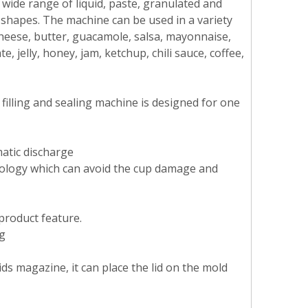
a wide range of liquid, paste, granulated and
shapes. The machine can be used in a variety
cheese, butter, guacamole, salsa, mayonnaise,
 jelly, honey, jam, ketchup, chili sauce, coffee,
filling and sealing machine is designed for one
matic discharge
hnology which can avoid the cup damage and
 product feature.
ng
ds magazine, it can place the lid on the mold