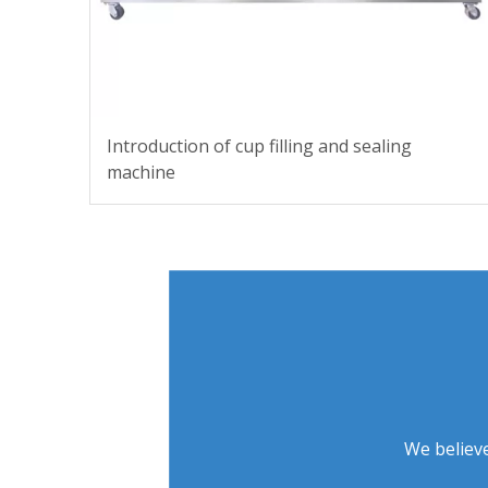
Introduction of cup filling and sealing
machine
We believe