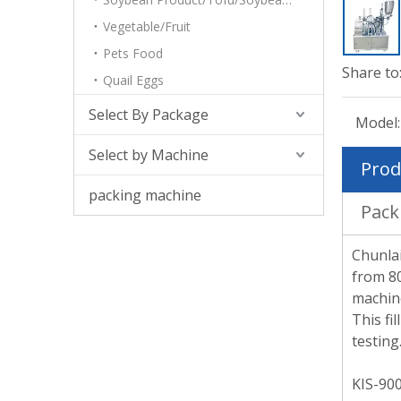
Vegetable/Fruit
Pets Food
Share to
Quail Eggs
Select By Package
Model:
Select by Machine
Prod
packing machine
Pack
Chunlai
from 80
machine
This fi
testing
KIS-900