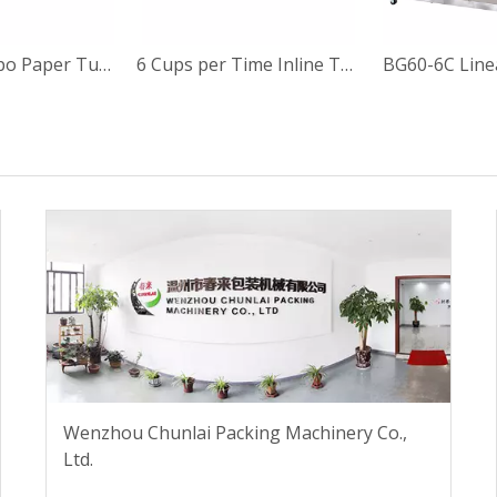
4 Lines Calippo Paper Tube Filling and Sealing Machine
6 Cups per Time Inline Type Calippo Paper Cup Filling and Sealing Machine
Wenzhou Chunlai Packing Machinery Co.,
Ltd.