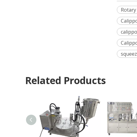
Rotary
Calipp
calippo
Calippo
squeez
Related Products