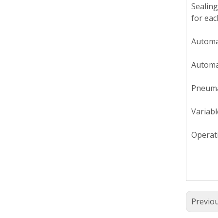
Sealing
for eac
Automat
Automat
Pneumat
Variabl
Operati
Previo