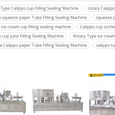
 Type Calippo cup Filling Sealing Machine
rotary Calipp
o squeeze paper Tube Filling Sealing Machine
squeeze p
 ice cream cup filling sealing machine
Calippo cup sorbet
 cup juice Filling Sealing Machine
Rotary Type ice cream
e Calippo paper Tube Filling Sealing Machine
calippo tu