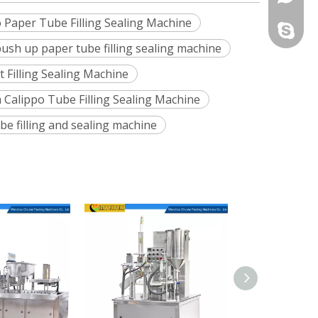
o Paper Tube Filling Sealing Machine
331424
+86-13
chunlaip
ush up paper tube filling sealing machine
+86-13
 Filling Sealing Machine
 Calippo Tube Filling Sealing Machine
be filling and sealing machine