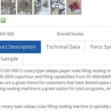
:
KIS-900
Brand:
Chunlai
uct Description
Technical Data
Parts Spe
 Sample
's KIS-900-2 rotary type calippo paper tube filling sealing ma
0-2000 cups/hour and filling capabilities from 50-300ml(diff
s are a great choice for customers that have limited space o
lling sealing machine is a great option for pilot programs, 
.
 rotary type calippo tube filling sealing machine is speciall