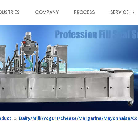
DUSTRIES
COMPANY
PROCESS
SERVICE
oduct
»
Dairy/Milk/Yogurt/Cheese/Margarine/Mayonnaise/C