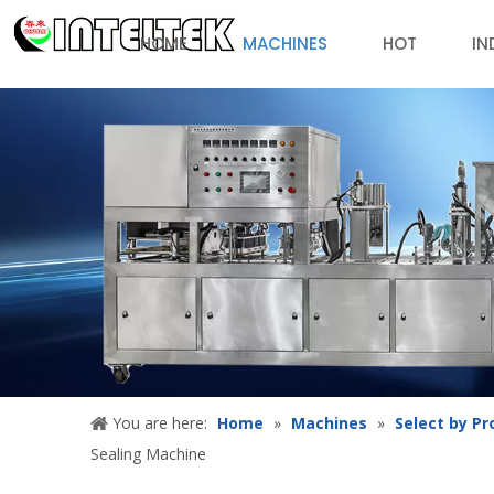
HOME
MACHINES
HOT
IN
You are here:
Home
»
Machines
»
Select by Pr
Sealing Machine