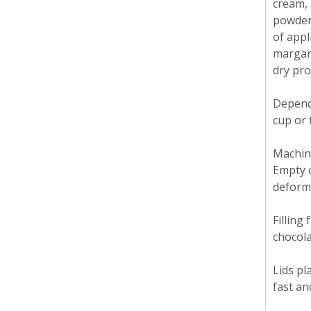
cream, 
powdere
of appl
margari
dry pro
Dependi
cup or 
Machine
Empty c
deform
Filling
chocola
Lids pl
fast an