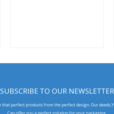
SUBSCRIBE TO OUR NEWSLETTER
 that perfect products from the perfect design. Our deeds,
Can offer you a perfect solution for your packaging.