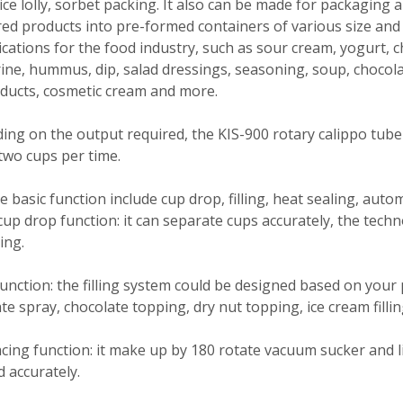
ice lolly, sorbet packing. It also can be made for packaging 
d products into pre-formed containers of various size and 
ications for the food industry, such as sour cream, yogurt, 
ne, hummus, dip, salad dressings, seasoning, soup, chocolate,
ducts, cosmetic cream and more.
ng on the output required, the KIS-900 rotary calippo tube 
two cups per time.
 basic function include cup drop, filling, heat sealing, auto
up drop function: it can separate cups accurately, the tec
ing.
 function: the filling system could be designed based on your
te spray, chocolate topping, dry nut topping, ice cream filli
acing function: it make up by 180 rotate vacuum sucker and li
d accurately.