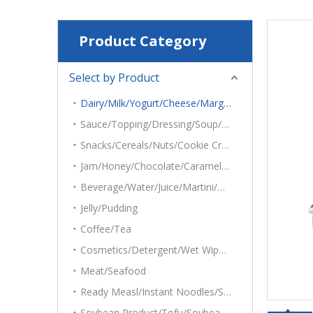
Product Category
Select by Product
Dairy/Milk/Yogurt/Cheese/Margarine/Mayonnaise/Cottage
Sauce/Topping/Dressing/Soup/Dips/Hummus/Salsas/Salads/Tehina
Snacks/Cereals/Nuts/Cookie Crumbs/Oatmeal/Popcorn/Ice Cubes/Potato Chips
Jam/Honey/Chocolate/Caramel/Syrup
Beverage/Water/Juice/Martini/Grape Juice
Jelly/Pudding
Coffee/Tea
Cosmetics/Detergent/Wet Wipes/Desiccant
Meat/Seafood
Ready Measl/Instant Noodles/Sandwich/Cake
Soybean Product/Tofu/Soybean Roll