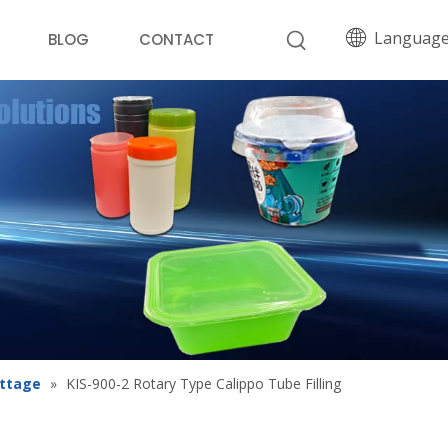
Languag
BLOG
CONTACT
ottage
»
KIS-900-2 Rotary Type Calippo Tube Filling