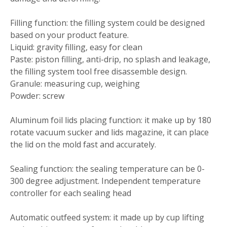
Filling function: the filling system could be designed
based on your product feature.
Liquid: gravity filling, easy for clean
Paste: piston filling, anti-drip, no splash and leakage,
the filling system tool free disassemble design.
Granule: measuring cup, weighing
Powder: screw
Aluminum foil lids placing function: it make up by 180
rotate vacuum sucker and lids magazine, it can place
the lid on the mold fast and accurately.
Sealing function: the sealing temperature can be 0-
300 degree adjustment. Independent temperature
controller for each sealing head
Automatic outfeed system: it made up by cup lifting