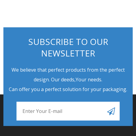
SUBSCRIBE TO OUR
NEWSLETTER
We believe that perfect products from the perfect
design. Our deeds,Your needs.
Can offer you a perfect solution for your packaging.