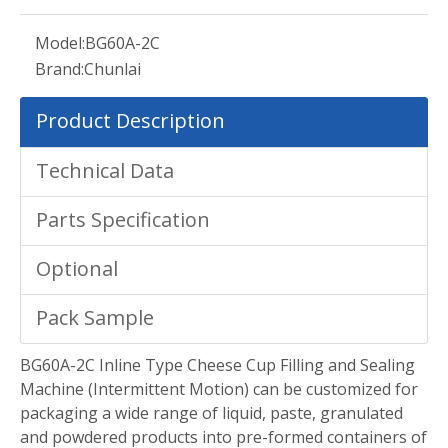
Model:
BG60A-2C
Brand:
Chunlai
Product Description
Technical Data
Parts Specification
Optional
Pack Sample
BG60A-2C Inline Type Cheese Cup Filling and Sealing
Machine (Intermittent Motion) can be customized for
packaging a wide range of liquid, paste, granulated
and powdered products into pre-formed containers of