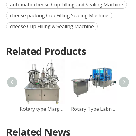
automatic cheese Cup Filling and Sealing Machine
cheese packing Cup Filling Sealing Machine
cheese Cup Filling & Sealing Machine
Related Products
Rotary type Margarine Cup Filling Sealing Capping Machine
Rotary Type Labneh Cup Filling Sealing Capping Machine
Related News