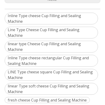
Inline Type cheese Cup Filling and Sealing
Machine
Line Type Cheese Cup Filling and Sealing
Machine
linear type Cheese Cup Filling and Sealing
Machine
Inline Type cheese rectangular Cup Filling and
Sealing Machine
LINE Type cheese square Cup Filling and Sealing
Machine
linear Type soft cheese Cup Filling and Sealing
Machine
fresh cheese Cup Filling and Sealing Machine