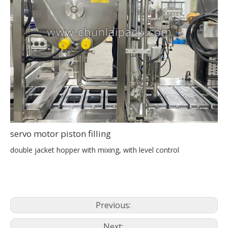
servo motor piston filling
double jacket hopper with mixing, with level control
Previous:
Next: