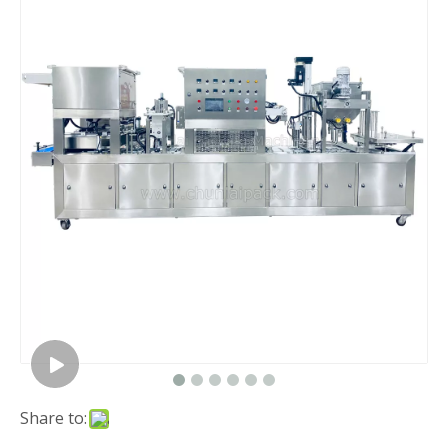
Share to: