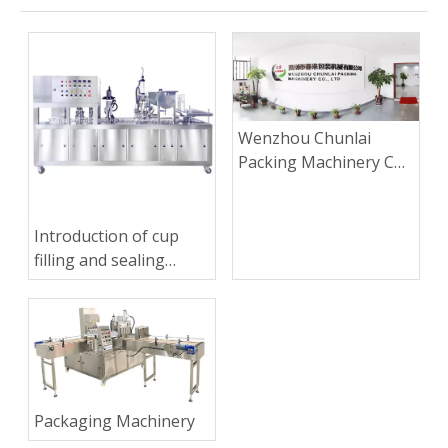
Wenzhou Chunlai
Packing Machinery Co.,
Ltd.
Introduction of cup
filling and sealing
machine
Packaging Machinery