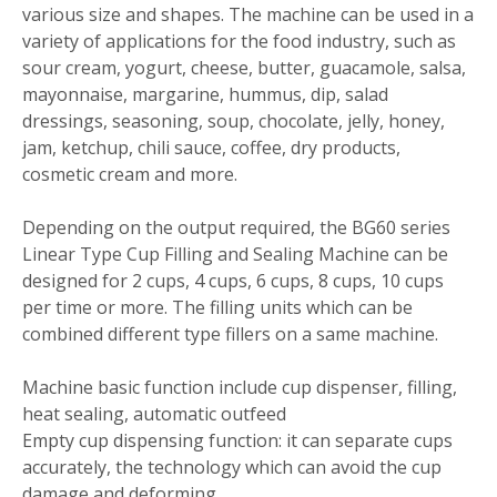
various size and shapes. The machine can be used in a
variety of applications for the food industry, such as
sour cream, yogurt, cheese, butter, guacamole, salsa,
mayonnaise, margarine, hummus, dip, salad
dressings, seasoning, soup, chocolate, jelly, honey,
jam, ketchup, chili sauce, coffee, dry products,
cosmetic cream and more.
Depending on the output required, the BG60 series
Linear Type Cup Filling and Sealing Machine can be
designed for 2 cups, 4 cups, 6 cups, 8 cups, 10 cups
per time or more. The filling units which can be
combined different type fillers on a same machine.
Machine basic function include cup dispenser, filling,
heat sealing, automatic outfeed
Empty cup dispensing function: it can separate cups
accurately, the technology which can avoid the cup
damage and deforming.