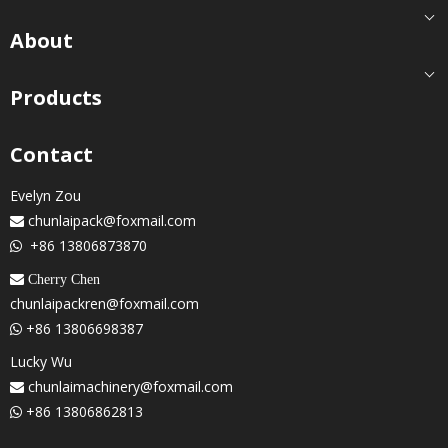
About
Products
Contact
Evelyn Zou
chunlaipack@foxmail.com

+86 13806873870

 Cherry Chen
chunlaipackren@foxmail.com
+86 13806698387

Lucky Wu
chunlaimachinery@foxmail.com

+86 13806862813
