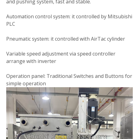
and pushing system, fast and stable.
Automation control system: it controlled by Mitsubishi
PLC
Pneumatic system: it controlled with AirTac cylinder
Variable speed adjustment via speed controller
arrange with inverter
Operation panel: Traditional Switches and Buttons for
simple operation