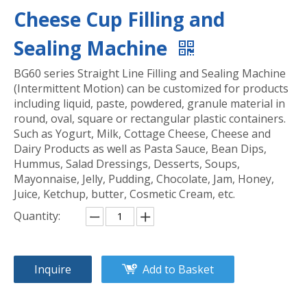
Cheese Cup Filling and
Sealing Machine
BG60 series Straight Line Filling and Sealing Machine
(Intermittent Motion) can be customized for products
including liquid, paste, powdered, granule material in
round, oval, square or rectangular plastic containers.
Such as Yogurt, Milk, Cottage Cheese, Cheese and
Dairy Products as well as Pasta Sauce, Bean Dips,
Hummus, Salad Dressings, Desserts, Soups,
Mayonnaise, Jelly, Pudding, Chocolate, Jam, Honey,
Juice, Ketchup, butter, Cosmetic Cream, etc.
Quantity:
Inquire
Add to Basket