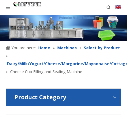
You are here:
Home
»
Machines
»
Select by Product
»
Dairy/Milk/Yogurt/Cheese/Margarine/Mayonnaise/Cottag
»
Cheese Cup Filling and Sealing Machine
Product Category