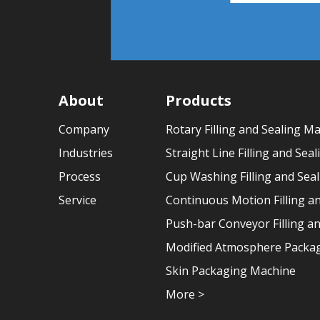
About
Products
Company
Rotary Filling and Sealing M
Industries
Straight Line Filling and Sea
Process
Cup Washing Filling and Sea
Service
Continuous Motion Filling a
Push-bar Conveyor Filling a
Modified Atmosphere Packag
Skin Packaging Machine
More >