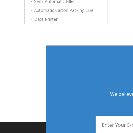
Semi Automatic Filler
Automatic Carton Packing Line
Date Printer
We believe