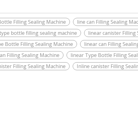
Bottle Filling Sealing Machine
line can Filling Sealing Ma
ype bottle filling sealing machine
linear canister Fillin
e Bottle Filling Sealing Machine
linear can Filling Seal
can Filling Sealing Machine
linear Type Bottle Filling Se
nister Filling Sealing Machine
Inline canister Filling Sea