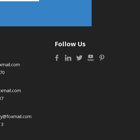
Follow Us
xmail.com
70
oxmail.com
87
ry@foxmail.com
13