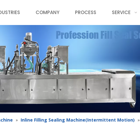
DUSTRIES
COMPANY
PROCESS
SERVICE
achine
»
Inline Filling Sealing Machine(Intermittent Motion)