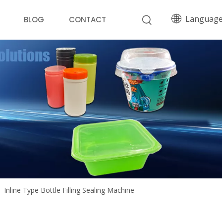
Languag
BLOG
CONTACT
»
Inline Type Bottle Filling Sealing Machine