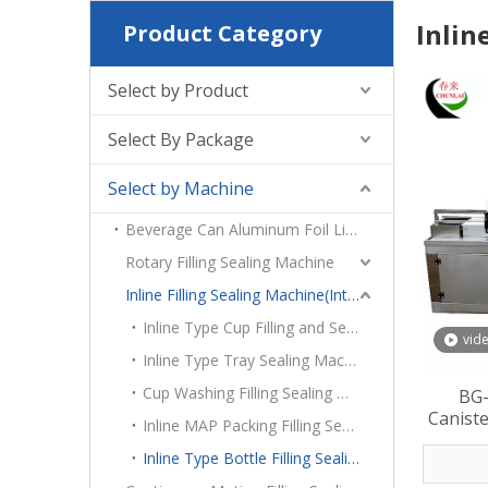
Inlin
Product Category
Select by Product
Select By Package
Select by Machine
Beverage Can Aluminum Foil Lid Heat Sealing Machine
Rotary Filling Sealing Machine
Inline Filling Sealing Machine(Intermittent Motion)
Inline Type Cup Filling and Sealing machine
vid
Inline Type Tray Sealing Machine
Cup Washing Filling Sealing Machine
BG-
Caniste
Inline MAP Packing Filling Sealing Machine
Inline Type Bottle Filling Sealing Machine