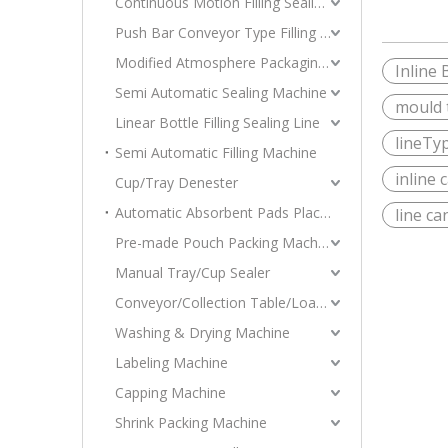
Continuous Motion Filling Sealing Machine
Push Bar Conveyor Type Filling Sealing Machine
Modified Atmosphere Packaging Machine
Inline 
Semi Automatic Sealing Machine
mould t
Linear Bottle Filling Sealing Line
lineTyp
Semi Automatic Filling Machine
inline 
Cup/Tray Denester
Automatic Absorbent Pads Placer Tray Denester Stacking Machine
line ca
Pre-made Pouch Packing Machine
Manual Tray/Cup Sealer
Conveyor/Collection Table/Loader
Washing & Drying Machine
Labeling Machine
Capping Machine
Shrink Packing Machine