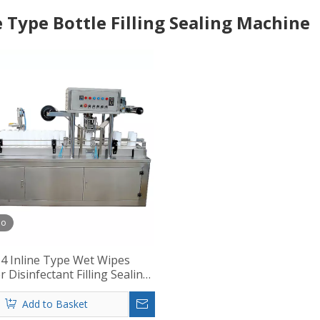
e Type Bottle Filling Sealing Machine
eo
4 Inline Type Wet Wipes
r Disinfectant Filling Sealing
Machine
Add to Basket