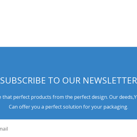
SUBSCRIBE TO OUR NEWSLETTER
 that perfect products from the perfect design. Our deeds,
Can offer you a perfect solution for your packaging.