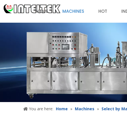
HOME
MACHINES
HOT
IN
You are here:
Home
»
Machines
»
Select by M