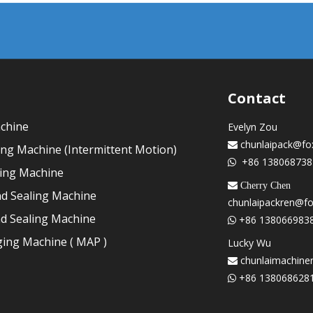
Contact
achine
Evelyn Zou
chunlaipack@fo

ling Machine (Intermittent Motion)
+86 138068738

ling Machine
 Cherry Chen
nd Sealing Machine
chunlaipackren@f
nd Sealing Machine
+86 138066983

ing Machine ( MAP )
Lucky Wu
chunlaimachine

+86 138068628
