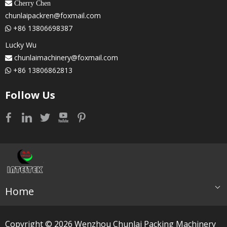
 Cherry Chen
chunlaipackren@foxmail.com
+86 13806698387

Lucky Wu
chunlaimachinery@foxmail.com

+86 13806862813

Follow Us
Home
Copyright ©
2026
​​​​​​​ Wenzhou Chunlai Packing Machinery