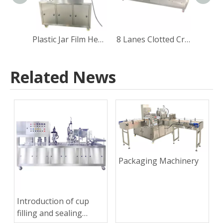
Plastic Jar Film Heat Sealing Machine
8 Lanes Clotted Cream Yogurt Cup Filling Sealing Capping Machine
Related News
Packaging Machinery
Introduction of cup
filling and sealing