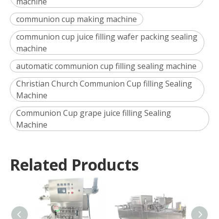
machine
communion cup making machine
communion cup juice filling wafer packing sealing
machine
automatic communion cup filling sealing machine
Christian Church Communion Cup filling Sealing
Machine
Communion Cup grape juice filling Sealing
Machine
Related Products