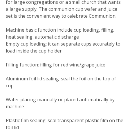
for large congregations or a small church that wants
a large supply. The communion cup wafer and juice
set is the convenient way to celebrate Communion.
Machine basic function include cup loading, filling,
heat sealing, automatic discharge
Empty cup loading: it can separate cups accurately to
load inside the cup holder
Filling function: filling for red wine/grape juice
Aluminum foil lid sealing: seal the foil on the top of
cup
Wafer placing manually or placed automatically by
machine
Plastic film sealing: seal transparent plastic film on the
foil lid