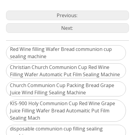
Previous:
Next:
Red Wine filling Wafer Bread communion cup
sealing machine
Christian Church Communion Cup Red Wine
Filling Wafer Automatic Put Film Sealing Machine
Church Communion Cup Packing Bread Grape
Juice Wind Filling Sealing Machine
KIS-900 Holy Communion Cup Red Wine Grape
Juice Filling Wafer Bread Automaitic Put Film
Sealing Mach
disposable communion cup filling sealing