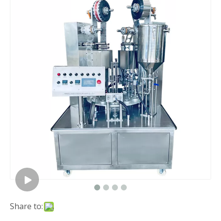
Share to: