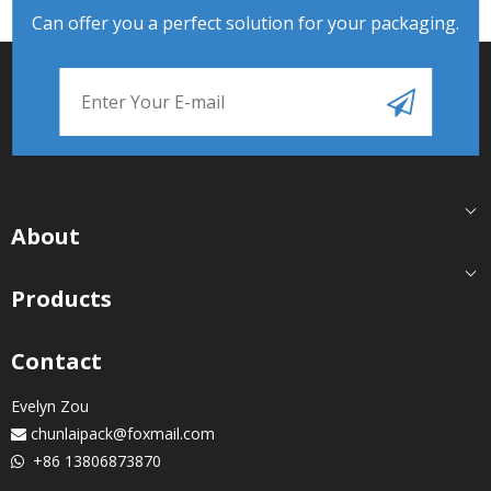
Can offer you a perfect solution for your packaging.
About
Products
Contact
Evelyn Zou
chunlaipack@foxmail.com

+86 13806873870
