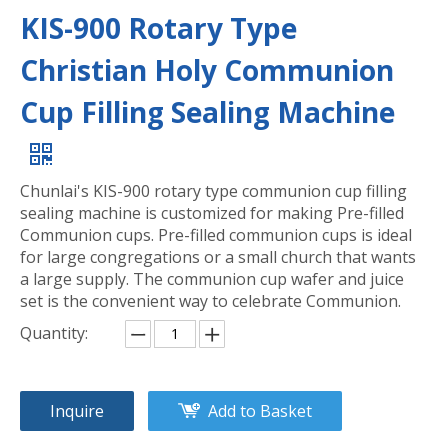
KIS-900 Rotary Type
Christian Holy Communion
Cup Filling Sealing Machine
Chunlai's KIS-900 rotary type communion cup filling
sealing machine is customized for making Pre-filled
Communion cups. Pre-filled communion cups is ideal
for large congregations or a small church that wants
a large supply. The communion cup wafer and juice
set is the convenient way to celebrate Communion.
Quantity:
Inquire
Add to Basket