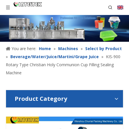
You are here:
Home
»
Machines
»
Select by Product
»
Beverage/Water/Juice/Martini/Grape Juice
»
KIS-900
Rotary Type Christian Holy Communion Cup Filling Sealing
Machine
Product Category