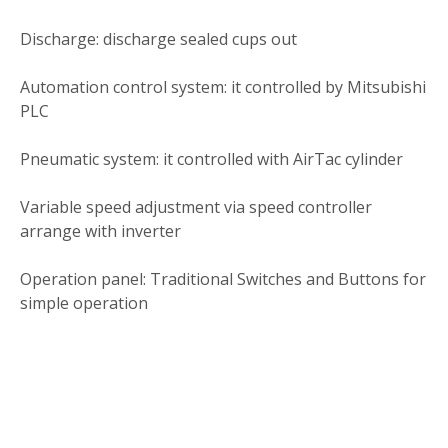
Discharge: discharge sealed cups out
Automation control system: it controlled by Mitsubishi
PLC
Pneumatic system: it controlled with AirTac cylinder
Variable speed adjustment via speed controller
arrange with inverter
Operation panel: Traditional Switches and Buttons for
simple operation