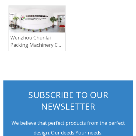
machine
Wenzhou Chunlai
Packing Machinery Co.,
Ltd.
SUBSCRIBE TO OUR
NEWSLETTER
We believe that perfect products from the perfect
design. Our deeds,Your needs.