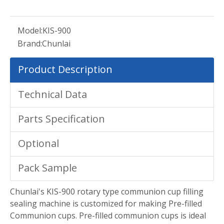
Model:
KIS-900
Brand:
Chunlai
Product Description
Technical Data
Parts Specification
Optional
Pack Sample
Chunlai's KIS-900 rotary type communion cup filling
sealing machine is customized for making Pre-filled
Communion cups. Pre-filled communion cups is ideal