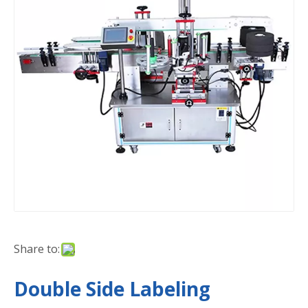
Share to:
Double Side Labeling