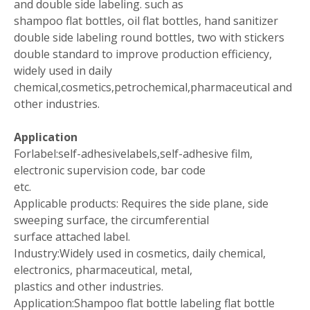
and double side labeling. such as
shampoo flat bottles, oil flat bottles, hand sanitizer
double side labeling round bottles, two with stickers
double standard to improve production efficiency,
widely used in daily
chemical,cosmetics,petrochemical,pharmaceutical and
other industries.
Application
Forlabel:self-adhesivelabels,self-adhesive film,
electronic supervision code, bar code
etc.
Applicable products: Requires the side plane, side
sweeping surface, the circumferential
surface attached label.
Industry:Widely used in cosmetics, daily chemical,
electronics, pharmaceutical, metal,
plastics and other industries.
Application:Shampoo flat bottle labeling flat bottle