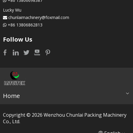
+86 13806698387

Lucky Wu
chunlaimachinery@foxmail.com

+86 13806862813

Follow Us
Home
Copyright ©
2026
​​​​​​​ Wenzhou Chunlai Packing Machinery
Co., Ltd.
简体中文
العربية