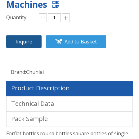
Machines
Quantity:
Inquire
Add to Basket
Brand:
Chunlai
Product Description
Technical Data
Pack Sample
Forflat bottles.round bottles.sauare bottles of single