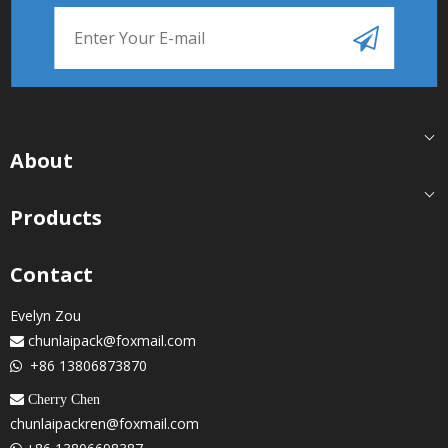
About
Products
Contact
Evelyn Zou
chunlaipack@foxmail.com

+86 13806873870

 Cherry Chen
chunlaipackren@foxmail.com