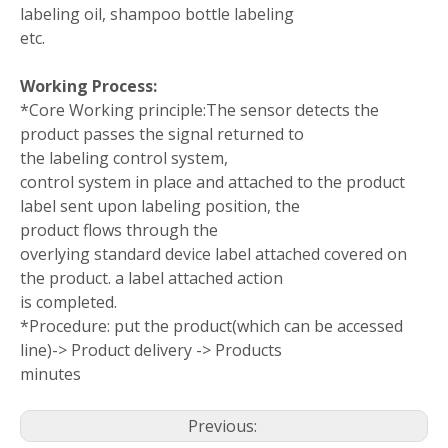
labeling oil, shampoo bottle labeling
etc.
Working Process:
*Core Working principle:The sensor detects the
product passes the signal returned to
the labeling control system,
control system in place and attached to the product
label sent upon labeling position, the
product flows through the
overlying standard device label attached covered on
the product. a label attached action
is completed.
*Procedure: put the product(which can be accessed
line)-> Product delivery -> Products
minutes
Previous: