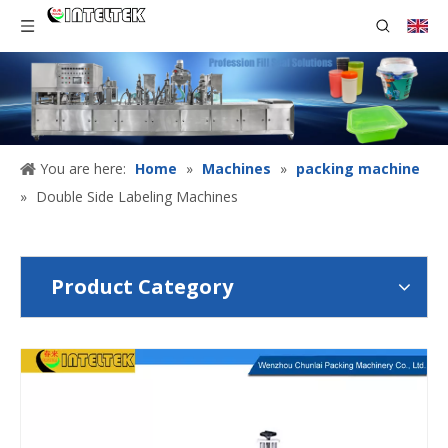
You are here:
Home
»
Machines
»
packing machine
»
Double Side Labeling Machines
Product Category