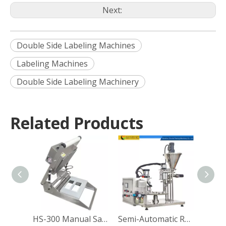
Next:
Double Side Labeling Machines
Labeling Machines
Double Side Labeling Machinery
Related Products
HS-300 Manual Sandwich Paper Box Sealing Machine
Semi-Automatic Rotary Coffee Powder Cup Capsule Filling and Sealing Machine Packing Machine Manufacturer Direct Sales