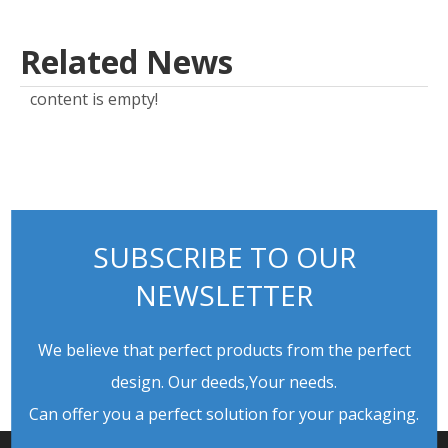
Related News
content is empty!
SUBSCRIBE TO OUR
NEWSLETTER
We believe that perfect products from the perfect
design. Our deeds,Your needs.
Can offer you a perfect solution for your packaging.