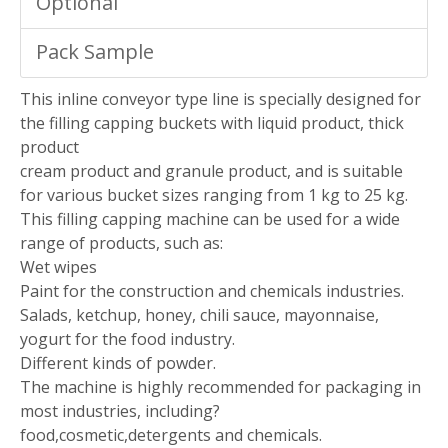
Optional
Pack Sample
This inline conveyor type line is specially designed for
the filling capping buckets with liquid product, thick
product
cream product and granule product, and is suitable
for various bucket sizes ranging from 1 kg to 25 kg.
This filling capping machine can be used for a wide
range of products, such as:
Wet wipes
Paint for the construction and chemicals industries.
Salads, ketchup, honey, chili sauce, mayonnaise,
yogurt for the food industry.
Different kinds of powder.
The machine is highly recommended for packaging in
most industries, including?
food,cosmetic,detergents and chemicals.