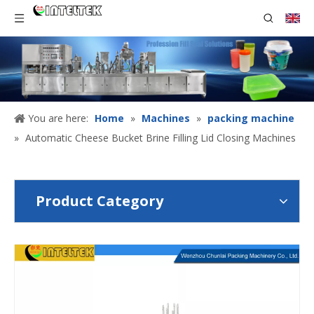
You are here:
Home
»
Machines
»
packing machine
»
Automatic Cheese Bucket Brine Filling Lid Closing Machines
Product Category