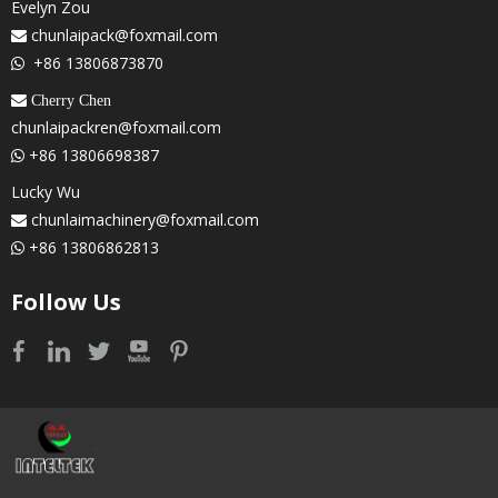
Evelyn Zou
chunlaipack@foxmail.com

+86 13806873870

 Cherry Chen
chunlaipackren@foxmail.com
+86 13806698387

Lucky Wu
chunlaimachinery@foxmail.com

+86 13806862813

Follow Us