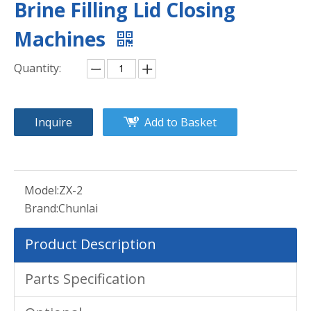
Brine Filling Lid Closing
Machines
Quantity:
Inquire
Add to Basket
Model:
ZX-2
Brand:
Chunlai
Product Description
Parts Specification