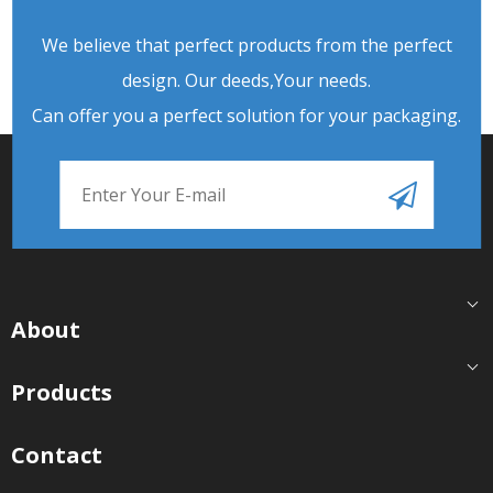
We believe that perfect products from the perfect
design. Our deeds,Your needs.
Can offer you a perfect solution for your packaging.
About
Products
Contact