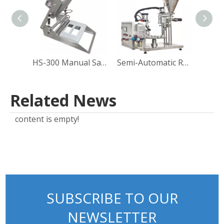
HS-300 Manual Sandwich Paper Box Sealing Machine
Semi-Automatic Rotary Coffee Powder Cup Capsule Filling and Sealing Machine Packing Machine Manufacturer Direct Sales
Related News
content is empty!
SUBSCRIBE TO OUR
NEWSLETTER