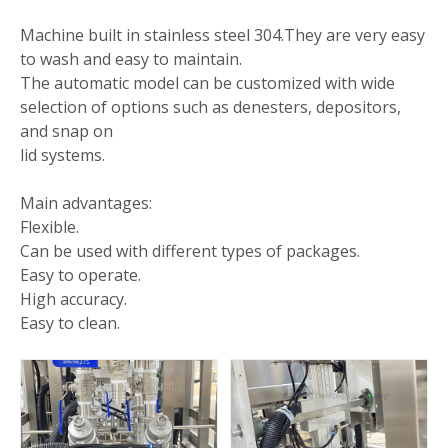
Machine built in stainless steel 304.They are very easy
to wash and easy to maintain.
The automatic model can be customized with wide
selection of options such as denesters, depositors,
and snap on
lid systems.
Main advantages:
Flexible.
Can be used with different types of packages.
Easy to operate.
High accuracy.
Easy to clean.