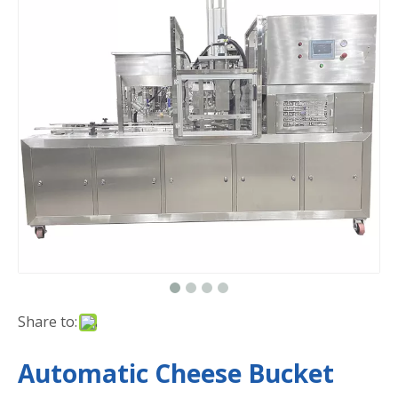
Share to:
Automatic Cheese Bucket