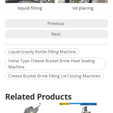
liquid filling
lid placing
Previous:
Next:
Liquid Gravity Bottle Filling Machine
Inline Type Cheese Bucket Brine Heat Sealing
Machine
Cheese Bucket Brine Filling Lid Closing Machines
Related Products