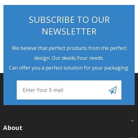
SUBSCRIBE TO OUR
NEWSLETTER
We believe that perfect products from the perfect
design. Our deeds,Your needs.
Can offer you a perfect solution for your packaging.
About