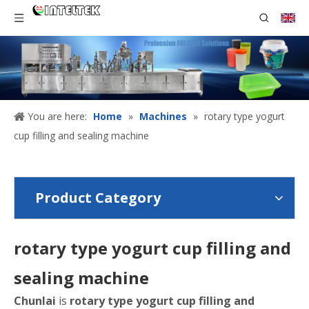
You are here:
Home
»
Machines
»
rotary type yogurt
cup filling and sealing machine
Product Category
rotary type yogurt cup filling and
sealing machine
Chunlai
is
rotary type yogurt cup filling and