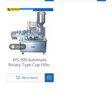
video
KIS-900 Automatic
Rotary Type Cup Filling
Sealing Machine
Add to Basket