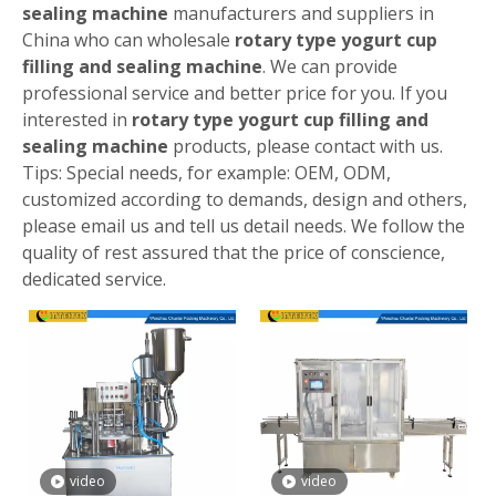
sealing machine
manufacturers and suppliers in
China who can wholesale
rotary type yogurt cup
filling and sealing machine
. We can provide
professional service and better price for you. If you
interested in
rotary type yogurt cup filling and
sealing machine
products, please contact with us.
Tips: Special needs, for example: OEM, ODM,
customized according to demands, design and others,
please email us and tell us detail needs. We follow the
quality of rest assured that the price of conscience,
dedicated service.
video
video