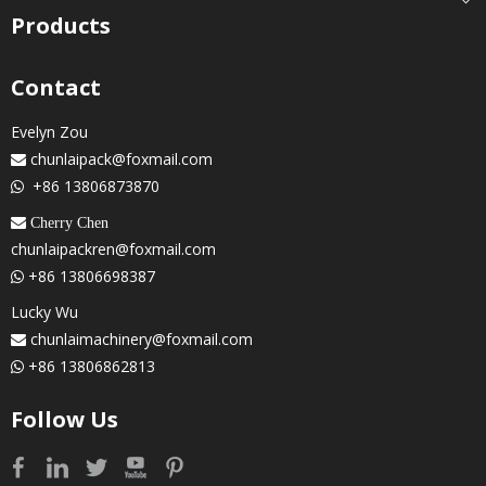
Products
Contact
Evelyn Zou
chunlaipack@foxmail.com

+86 13806873870

 Cherry Chen
chunlaipackren@foxmail.com
+86 13806698387

Lucky Wu
chunlaimachinery@foxmail.com

+86 13806862813

Follow Us