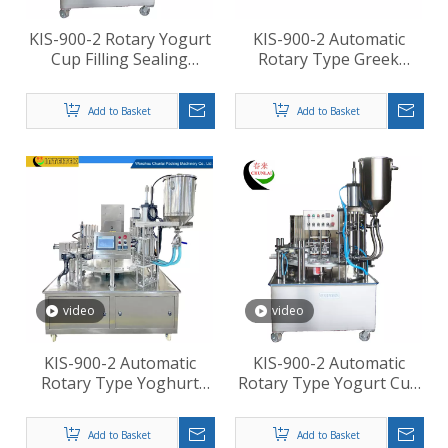
KIS-900-2 Rotary Yogurt
KIS-900-2 Automatic
Cup Filling Sealing
Rotary Type Greek
Machines
Yogurt Cup Sealing Cap
Pressing Machine
Add to Basket
Add to Basket
video
video
KIS-900-2 Automatic
KIS-900-2 Automatic
Rotary Type Yoghurt
Rotary Type Yogurt Cup
Cup Filling Sealing
Filling Sealing Machine
Machine
Add to Basket
Add to Basket