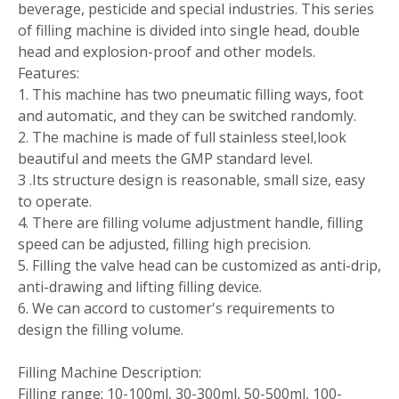
beverage, pesticide and special industries. This series
of filling machine is divided into single head, double
head and explosion-proof and other models.
Features:
1. This machine has two pneumatic filling ways, foot
and automatic, and they can be switched randomly.
2. The machine is made of full stainless steel,look
beautiful and meets the GMP standard level.
3 .Its structure design is reasonable, small size, easy
to operate.
4. There are filling volume adjustment handle, filling
speed can be adjusted, filling high precision.
5. Filling the valve head can be customized as anti-drip,
anti-drawing and lifting filling device.
6. We can accord to customer's requirements to
design the filling volume.
Filling Machine Description:
Filling range: 10-100ml, 30-300ml, 50-500ml, 100-