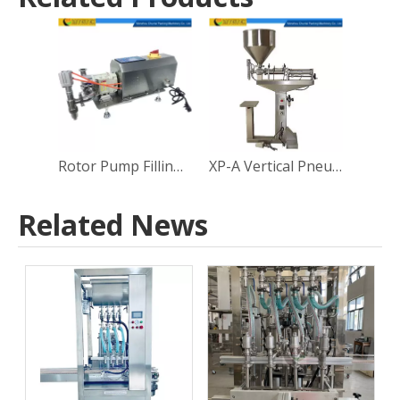
Rotor Pump Filling Machine
XP-A Vertical Pneumatic Piston Filling Machine
Related News