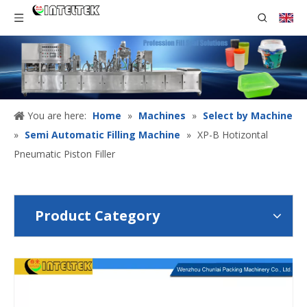
You are here:
Home
»
Machines
»
Select by Machine
»
Semi Automatic Filling Machine
»
XP-B Hotizontal
Pneumatic Piston Filler
Product Category