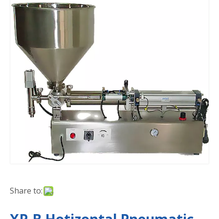
Share to: