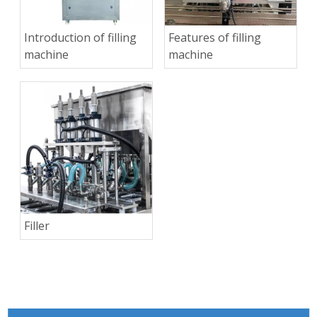
Introduction of filling
Features of filling
machine
machine
Filler