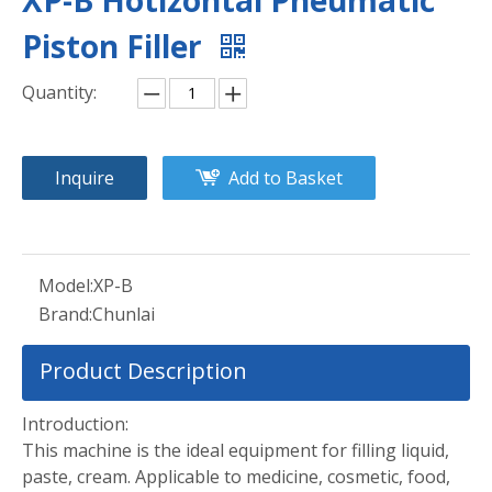
XP-B Hotizontal Pneumatic
Piston Filler
Quantity:
Inquire
Add to Basket
Model:
XP-B
Brand:
Chunlai
Product Description
Introduction:
This machine is the ideal equipment for filling liquid,
paste, cream. Applicable to medicine, cosmetic, food,