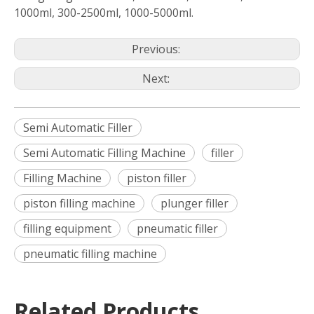
1000ml, 300-2500ml, 1000-5000ml.
Previous:
Next:
Semi Automatic Filler
Semi Automatic Filling Machine
filler
Filling Machine
piston filler
piston filling machine
plunger filler
filling equipment
pneumatic filler
pneumatic filling machine
Related Products