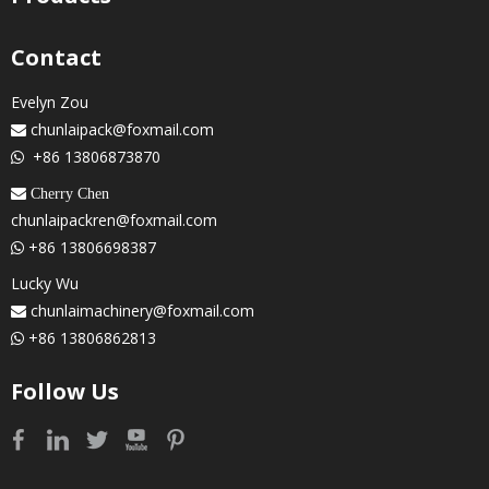
Contact
Evelyn Zou
chunlaipack@foxmail.com

+86 13806873870

 Cherry Chen
chunlaipackren@foxmail.com
+86 13806698387

Lucky Wu
chunlaimachinery@foxmail.com

+86 13806862813

Follow Us