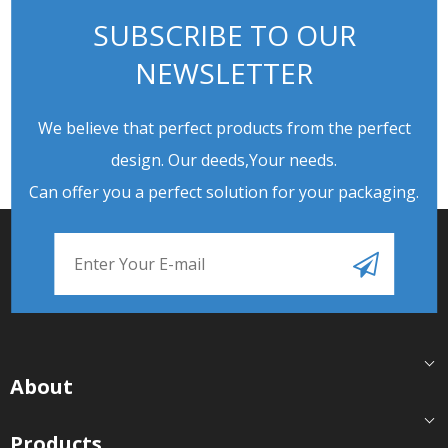
SUBSCRIBE TO OUR
NEWSLETTER
We believe that perfect products from the perfect
design. Our deeds,Your needs.
Can offer you a perfect solution for your packaging.
About
Products