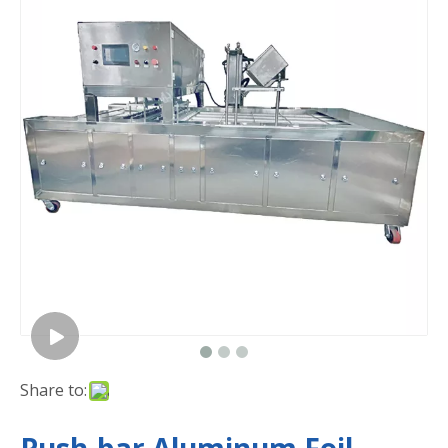
Share to: