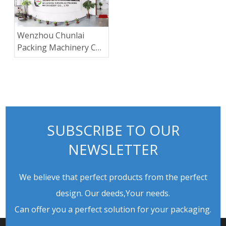
Wenzhou Chunlai
Packing Machinery Co.,
Ltd.
SUBSCRIBE TO OUR
NEWSLETTER
We believe that perfect products from the perfect
design. Our deeds,Your needs.
Can offer you a perfect solution for your packaging.