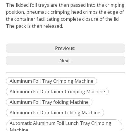
The lidded foil trays are then passed into the crimping
position, pneumatic crimping head crimps the edge of
the container facilitating complete closure of the lid.
The pack is then released.
Previous:
Next:
Aluminum Foil Tray Crimping Machine
Aluminum Foil Container Crimping Machine
Aluminum Foil Tray folding Machine
Aluminum Foil Container folding Machine
Automatic Aluminum Foil Lunch Tray Crimping
Machine