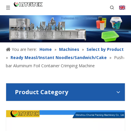
You are here:
Home
»
Machines
»
Select by Product
»
Ready Measl/Instant Noodles/Sandwich/Cake
»
Push-
bar Aluminum Foil Container Crimping Machine
Product Category