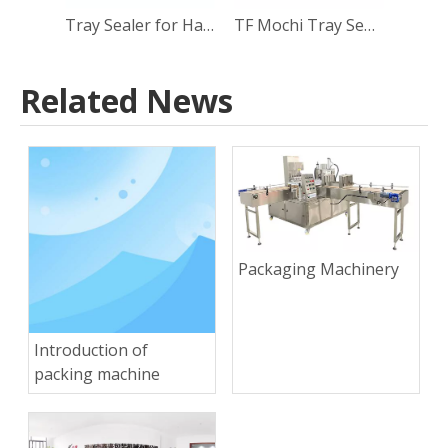
Tray Sealer for Halva Packaging
TF Mochi Tray Sealing Machine
Related News
Packaging Machinery
Introduction of
packing machine