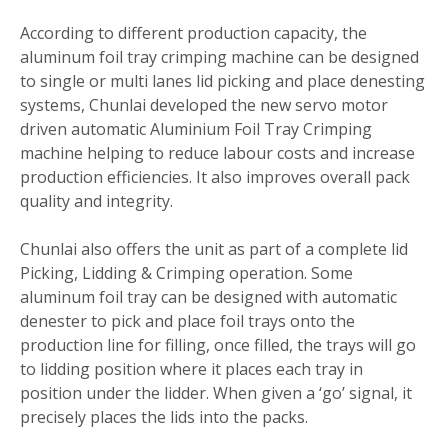
According to different production capacity, the
aluminum foil tray crimping machine can be designed
to single or multi lanes lid picking and place denesting
systems, Chunlai developed the new servo motor
driven automatic Aluminium Foil Tray Crimping
machine helping to reduce labour costs and increase
production efficiencies. It also improves overall pack
quality and integrity.
Chunlai also offers the unit as part of a complete lid
Picking, Lidding & Crimping operation. Some
aluminum foil tray can be designed with automatic
denester to pick and place foil trays onto the
production line for filling, once filled, the trays will go
to lidding position where it places each tray in
position under the lidder. When given a ‘go’ signal, it
precisely places the lids into the packs.