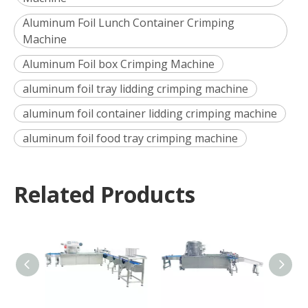
Aluminum Foil Lunch Container Crimping
Machine
Aluminum Foil box Crimping Machine
aluminum foil tray lidding crimping machine
aluminum foil container lidding crimping machine
aluminum foil food tray crimping machine
Related Products