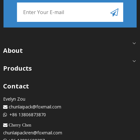
About
Products
Contact
Evelyn Zou
chunlaipack@foxmail.com

+86 13806873870

 Cherry Chen
chunlaipackren@foxmail.com