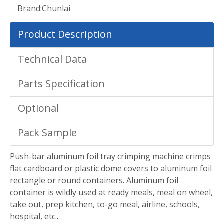
Brand:
Chunlai
Product Description
Technical Data
Parts Specification
Optional
Pack Sample
Push-bar aluminum foil tray crimping machine crimps
flat cardboard or plastic dome covers to aluminum foil
rectangle or round containers. Aluminum foil
container is wildly used at ready meals, meal on wheel,
take out, prep kitchen, to-go meal, airline, schools,
hospital, etc..