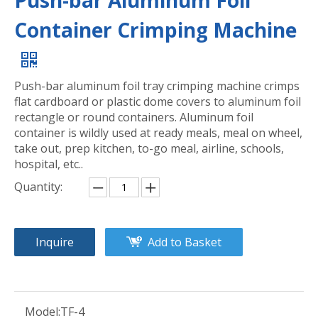
Push-bar Aluminum Foil
Container Crimping Machine
Push-bar aluminum foil tray crimping machine crimps
flat cardboard or plastic dome covers to aluminum foil
rectangle or round containers. Aluminum foil
container is wildly used at ready meals, meal on wheel,
take out, prep kitchen, to-go meal, airline, schools,
hospital, etc..
Quantity:
Inquire
Add to Basket
Model:
TF-4