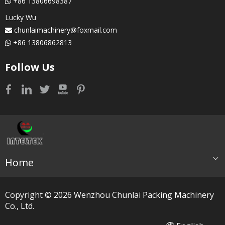
+86 13806698387

Lucky Wu
chunlaimachinery@foxmail.com

+86 13806862813

Follow Us
Home
Copyright ©
2026
​​​​​​​ Wenzhou Chunlai Packing Machinery
Co., Ltd.
简体中文
العربية