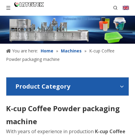
You are here:
Home
»
Machines
»
K-cup Coffee
Powder packaging machine
Product Category
K-cup Coffee Powder packaging
machine
With years of experience in production
K-cup Coffee