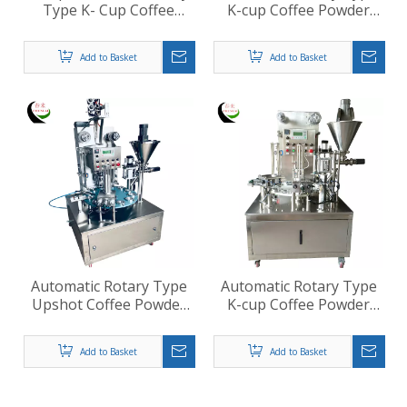
Type K- Cup Coffee
K-cup Coffee Powder
Filling Sealing Machine
Filling Sealing Machine
Add to Basket
Add to Basket
Automatic Rotary Type
Automatic Rotary Type
Upshot Coffee Powder
K-cup Coffee Powder
Cup Filling Sealing
Screw Filling Roll Film
Machine
Sealing Machine
Add to Basket
Add to Basket