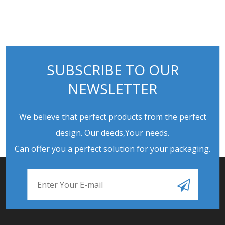
SUBSCRIBE TO OUR
NEWSLETTER
We believe that perfect products from the perfect
design. Our deeds,Your needs.
Can offer you a perfect solution for your packaging.