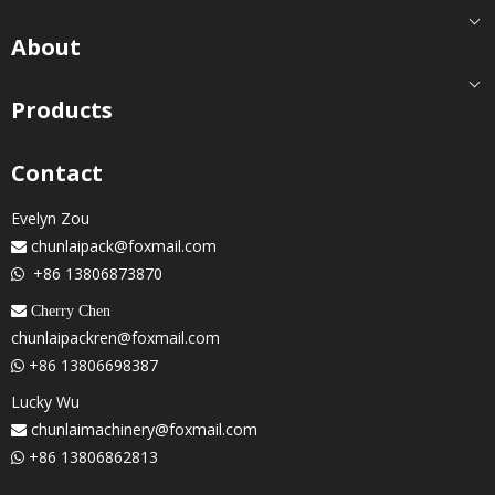
About
Products
Contact
Evelyn Zou
chunlaipack@foxmail.com

+86 13806873870

 Cherry Chen
chunlaipackren@foxmail.com
+86 13806698387

Lucky Wu
chunlaimachinery@foxmail.com

+86 13806862813
