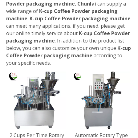
Powder packaging machine
,
Chunlai
can supply a
wide range of
K-cup Coffee Powder packaging
machine
.
K-cup Coffee Powder packaging machine
can meet many applications, if you need, please get
our online timely service about
K-cup Coffee Powder
packaging machine
. In addition to the product list
below, you can also customize your own unique
K-cup
Coffee Powder packaging machine
according to
your specific needs.
2 Cups Per Time Rotary
Automatic Rotary Type