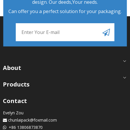
design. Our deeds,Your needs.
Can offer you a perfect solution for your packaging.
About
Products
Contact
Evelyn Zou
chunlaipack@foxmail.com

+86 13806873870
