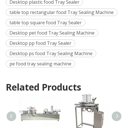
Desktop plastic food Tray Sealer
table top rectangular food Tray Sealing Machine
table top square food Tray Sealer
Desktop pet food Tray Sealing Machine
Desktop pp food Tray Sealer
Desktop ps food Tray Sealing Machine
pe food tray sealing machine
Related Products