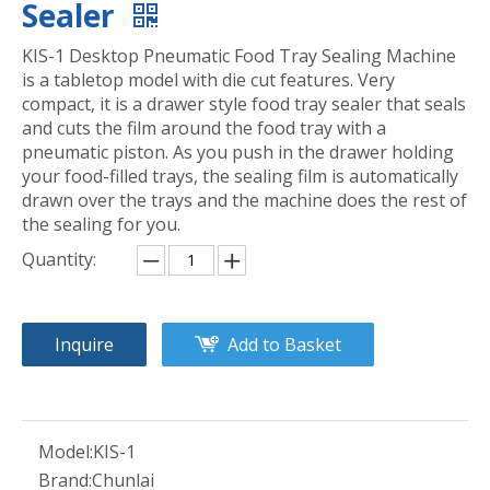
Sealer
KIS-1 Desktop Pneumatic Food Tray Sealing Machine
is a tabletop model with die cut features. Very
compact, it is a drawer style food tray sealer that seals
and cuts the film around the food tray with a
pneumatic piston. As you push in the drawer holding
your food-filled trays, the sealing film is automatically
drawn over the trays and the machine does the rest of
the sealing for you.
Quantity:
Inquire
Add to Basket
Model:
KIS-1
Brand:
Chunlai