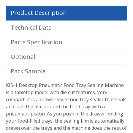
Product Description
Technical Data
Parts Specification
Optional
Pack Sample
KIS-1 Desktop Pneumatic Food Tray Sealing Machine
is a tabletop model with die cut features. Very
compact, it is a drawer style food tray sealer that seals
and cuts the film around the food tray with a
pneumatic piston. As you push in the drawer holding
your food-filled trays, the sealing film is automatically
drawn over the trays and the machine does the rest of