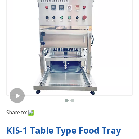
Share to:
KIS-1 Table Type Food Tray