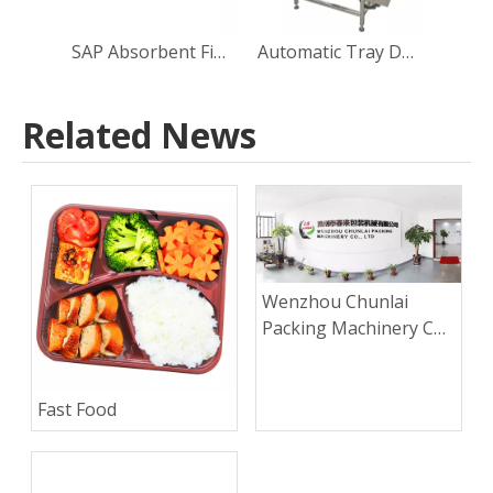
SAP Absorbent Fine Granule Dosing Tray Non-woven Fabric inside Sealing Machine
Automatic Tray Denester
Related News
Wenzhou Chunlai
Packing Machinery Co.,
Ltd.
Fast Food