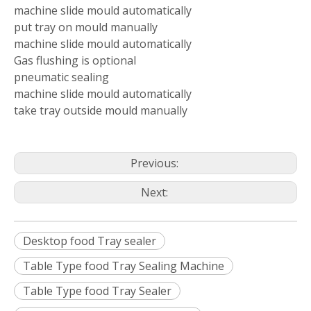
machine slide mould automatically
put tray on mould manually
machine slide mould automatically
Gas flushing is optional
pneumatic sealing
machine slide mould automatically
take tray outside mould manually
Previous:
Next:
Desktop food Tray sealer
Table Type food Tray Sealing Machine
Table Type food Tray Sealer