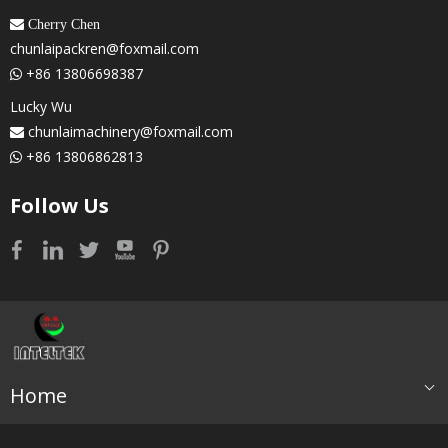
 Cherry Chen
chunlaipackren@foxmail.com
+86 13806698387

Lucky Wu
chunlaimachinery@foxmail.com

+86 13806862813

Follow Us
Home