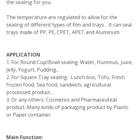
the sealing for you.
The temperature are regulated to allow for the
sealing of different types of film and trays. . It can seal
trays made of PP, PE, CPET, APET and Aluminum.
APPLICATION
1. For Round Cup/Bowl sealing: Water, Hummus, Juice,
Jelly, Yogurt, Pudding...
2. For Square Tray sealing : Lunch box, Tofu, Fresh
frozen food, Sea food, sandwich, agricultural
processed product...
3. Or any others: Cosmetics and Pharmaceutical
product .Many kinds of packaging product by Plastic
or Paper container.
Main Function: