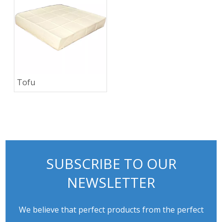
Tofu
SUBSCRIBE TO OUR
NEWSLETTER
We believe that perfect products from the perfect