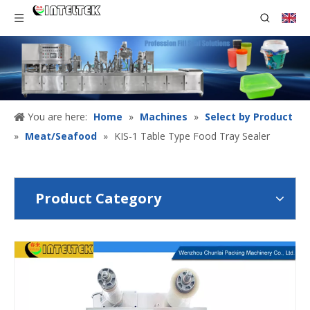
You are here:
Home
»
Machines
»
Select by Product
»
Meat/Seafood
»
KIS-1 Table Type Food Tray Sealer
Product Category