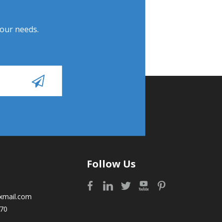
Your needs.
Follow Us
xmail.com
70