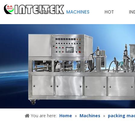
HOME
MACHINES
HOT
IN
You are here:
Home
»
Machines
»
packing ma