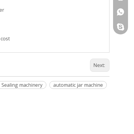
er
+86-13
274396
+86-13
331424
+86-13
chunlaip
 cost
+86-13
Next:
ng Sealing machinery
automatic jar machine