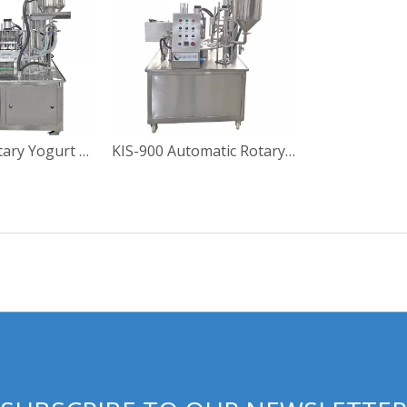
KIS-900-2 Rotary Yogurt Cup Filling Sealing Machine
KIS-900 Automatic Rotary Yoghourt Cup Filling Sealing Machine