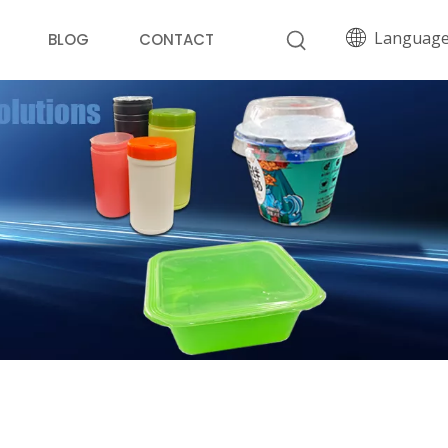
Languag
BLOG
CONTACT