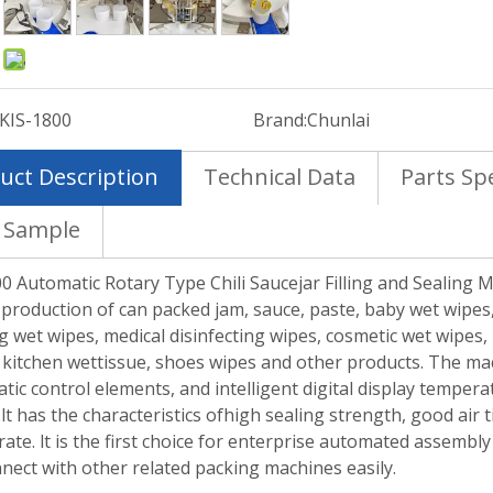
:
KIS-1800
Brand:
Chunlai
uct Description
Technical Data
Parts Spe
 Sample
0 Automatic Rotary Type Chili Saucejar Filling and Sealing M
 production of can packed jam, sauce, paste, baby wet wipes,
g wet wipes, medical disinfecting wipes, cosmetic wet wipes,
 kitchen wettissue, shoes wipes and other products. The m
ic control elements, and intelligent digital display temper
lt has the characteristics ofhigh sealing strength, good air 
 rate. lt is the first choice for enterprise automated assembly 
nect with other related packing machines easily.