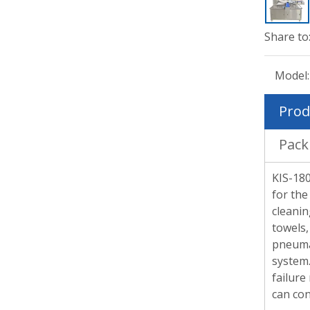
Share to
Model:
Prod
Pack
KIS-180
for the
cleanin
towels,
pneumat
system.
failure
can con