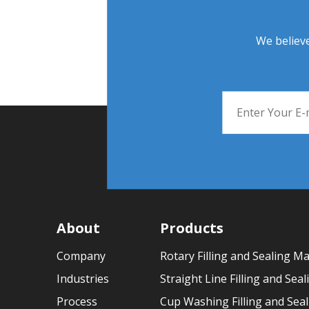
We believe
About
Products
Company
Rotary Filling and Sealing M
Industries
Straight Line Filling and Sea
Process
Cup Washing Filling and Sea