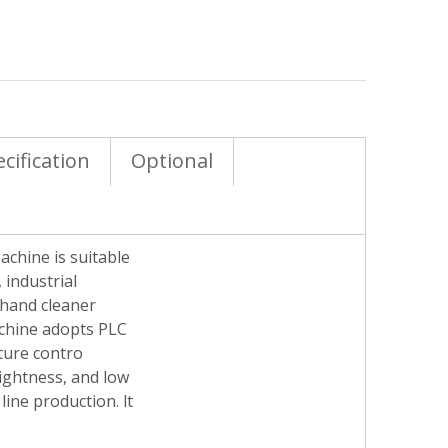
cification
Optional
achine is suitable
 industrial
 hand cleaner
achine adopts PLC
ature contro
tightness, and low
line production. lt