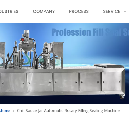
DUSTRIES
COMPANY
PROCESS
SERVICE
chine
»
Chili Sauce Jar Automatic Rotary Filling Sealing Machine