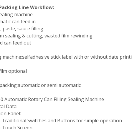
Packing Line Workflow:
 sealing machine:
matic can feed in
d, paste, sauce filling
film sealing & cutting, wasted film rewinding
ed can feed out
g machine:selfadhesive stick label with or without date print
film optional
packing:automatic or semi automatic
0 Automatic Rotary Can Filling Sealing Machine
al Data:
ion Panel:
 Traditional Switches and Buttons for simple operation
: Touch Screen