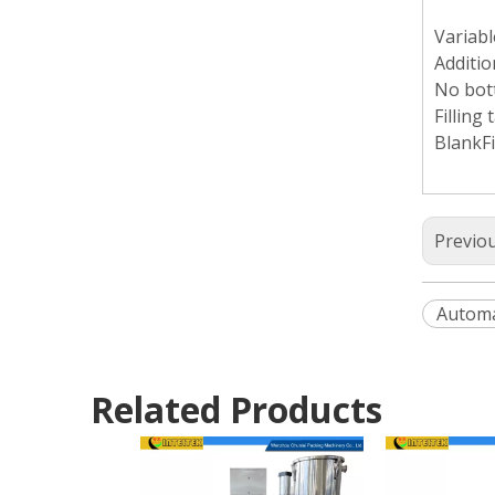
Variabl
Additio
No bott
Filling 
BlankFi
Previo
Automa
Related Products