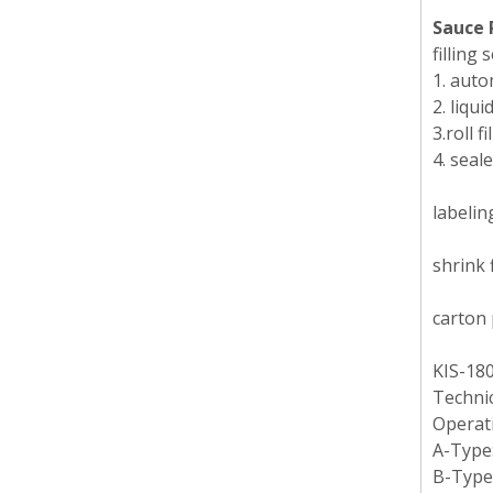
Sauce 
filling
1. auto
2. liqui
3.roll 
4. seal
labelin
shrink 
carton 
KIS-180
Technic
Operat
A-Type:
B-Type