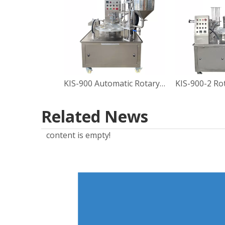
KIS-900 Automatic Rotary Type Sauce Cup Filling Sealing Machine
Related News
content is empty!