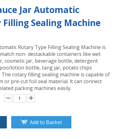
Sauce Jar Automatic
 Filling Sealing Machine
omatic Rotary Type Filling Sealing Machine is
 match non- destackable containers like wet
r, cosmetic jar, beverage bottle, detergent
oo/lotion bottle, tang jar, potato chips
c. The rotary filling sealing machine is capable of
lm or pre-cut foil seal material. lt can connect
elated packing machines easily.
Add to Basket