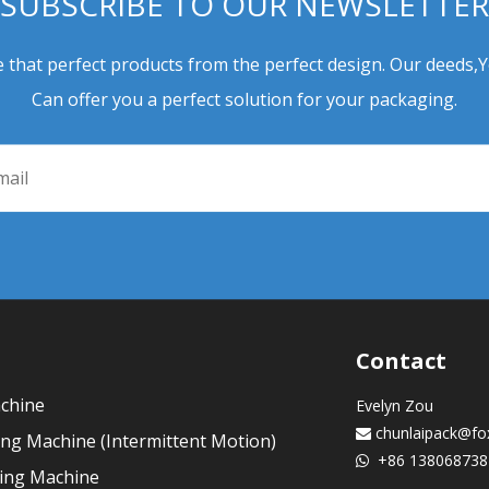
SUBSCRIBE TO OUR NEWSLETTER
 that perfect products from the perfect design. Our deeds,
Can offer you a perfect solution for your packaging.
Contact
achine
Evelyn Zou
chunlaipack@fo

ling Machine (Intermittent Motion)
+86 138068738

ling Machine