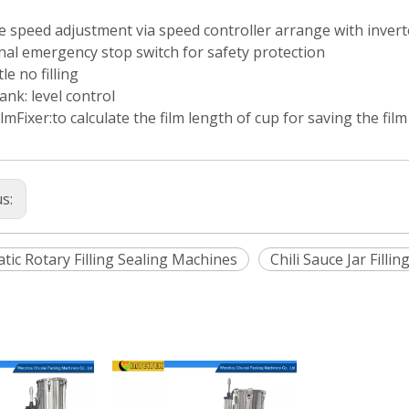
e speed adjustment via speed controller arrange with invert
nal emergency stop switch for safety protection
le no filling
tank: level control
lmFixer:to calculate the film length of cup for saving the film
us:
tic Rotary Filling Sealing Machines
Chili Sauce Jar Filli