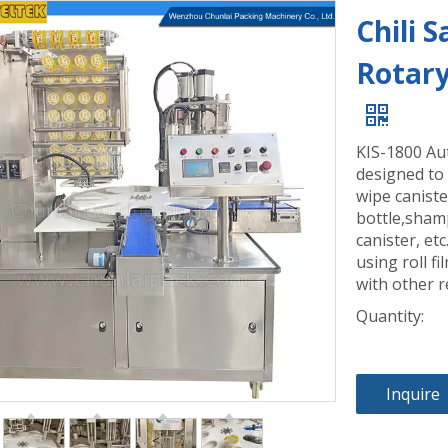
Chili 
Rotary
KIS-1800 Aut
designed to
wipe caniste
bottle,shamp
canister, et
using roll fi
with other r
Quantity:
Inquire