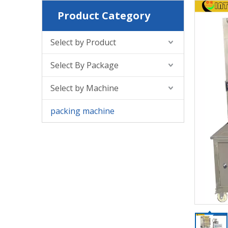
Product Category
Select by Product
Select By Package
Select by Machine
packing machine