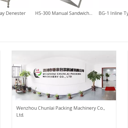
ay Denester
HS-300 Manual Sandwich Paper Box Sealing Machine
Wenzhou Chunlai Packing Machinery Co.,
Ltd.