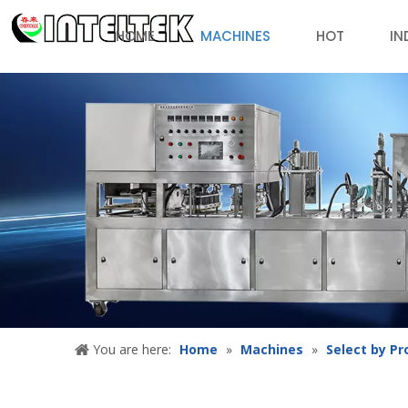
HOME
MACHINES
HOT
IN
You are here:
Home
»
Machines
»
Select by Pr