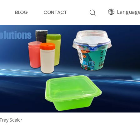
Languag
BLOG
CONTACT
Tray Sealer