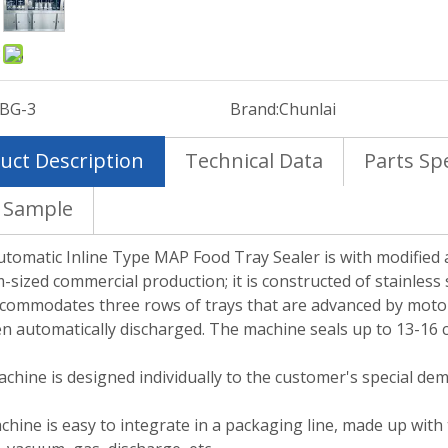
:
BG-3
Brand:
Chunlai
uct Description
Technical Data
Parts Spe
 Sample
tomatic Inline Type MAP Food Tray Sealer is with modified 
sized commercial production; it is constructed of stainless
commodates three rows of trays that are advanced by motor
n automatically discharged. The machine seals up to 13-16 c
chine is designed individually to the customer's special de
hine is easy to integrate in a packaging line, made up with