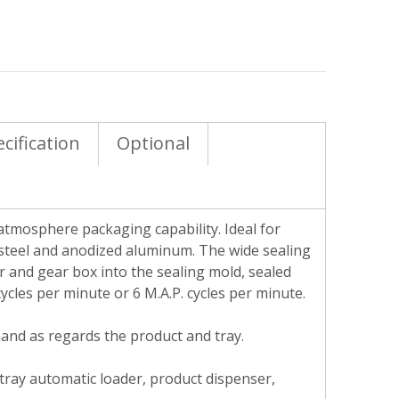
cification
Optional
atmosphere packaging capability. Ideal for
 steel and anodized aluminum. The wide sealing
 and gear box into the sealing mold, sealed
ycles per minute or 6 M.A.P. cycles per minute.
mand as regards the product and tray.
 tray automatic loader, product dispenser,