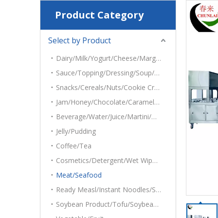
Product Category
Select by Product
Dairy/Milk/Yogurt/Cheese/Margarine/Mayonnaise/Cottage
Sauce/Topping/Dressing/Soup/Dips/Hummus/Salsas/Salads/Tehina
Snacks/Cereals/Nuts/Cookie Crumbs/Oatmeal/Popcorn/Ice Cubes/Potato Chips
Jam/Honey/Chocolate/Caramel/Syrup
Beverage/Water/Juice/Martini/Grape Juice
Jelly/Pudding
Coffee/Tea
Cosmetics/Detergent/Wet Wipes/Desiccant
Meat/Seafood
Ready Measl/Instant Noodles/Sandwich/Cake
Soybean Product/Tofu/Soybean Roll