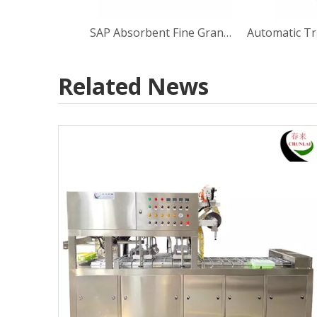
SAP Absorbent Fine Granule Dosing Tray Non-woven Fabric inside Sealing Machine
Automatic Tr
Related News