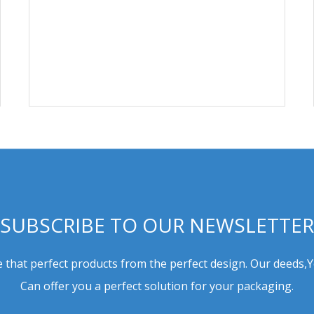
SUBSCRIBE TO OUR NEWSLETTER
 that perfect products from the perfect design. Our deeds,
Can offer you a perfect solution for your packaging.