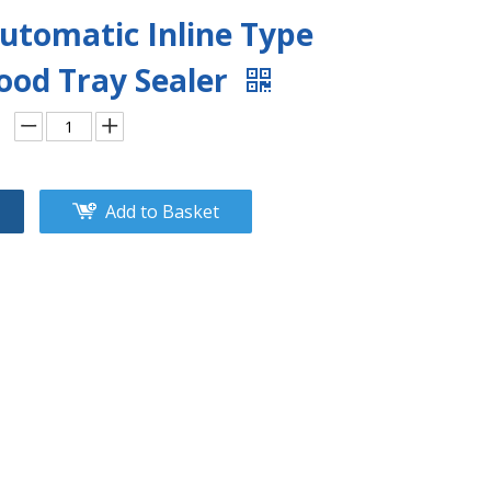
utomatic Inline Type
ood Tray Sealer
Add to Basket