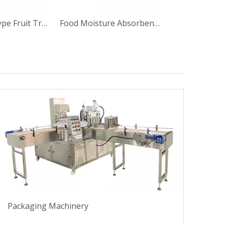
BG-1 Inline Type Fruit Tray Sealing Machine
Food Moisture Absorbent Pad Application Machine for Meat Tray
Packaging Machinery