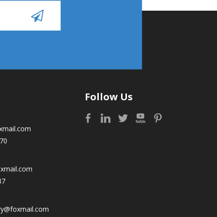
Follow Us
xmail.com
70
oxmail.com
87
ry@foxmail.com