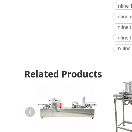
Inline
inline
inline
inline 
In-lin
Related Products