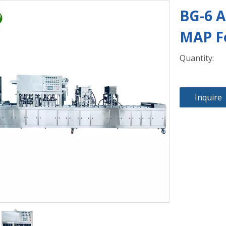
BG-6 A
MAP F
Quantity:
Inquire