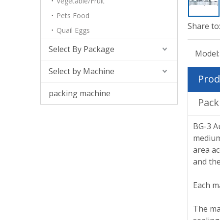
Vegetable/Fruit
Pets Food
Share to
Quail Eggs
Select By Package
Model:
Select by Machine
Prod
packing machine
Pack
BG-3 Au
medium-
area ac
and the
Each ma
The mac