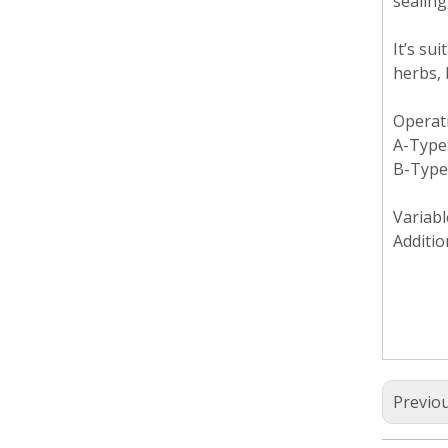
sealing
It’s su
herbs, 
Operat
A-Type:
B-Type
Variabl
Additio
Previo