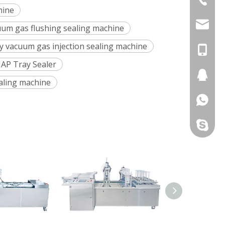
hine
+86-577
chunlai
cuum gas flushing sealing machine
ay vacuum gas injection sealing machine
chunlai
+86-13
MAP Tray Sealer
chunlai
+86-13
236024
aling machine
+86-13
274396
+86-13
331424
+86-13
chunlaip
+86-13