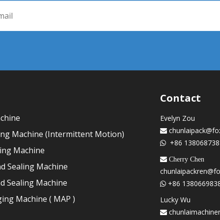
Contact
achine
Evelyn Zou
chunlaipack@fo

ling Machine (Intermittent Motion)
+86 138068738

ling Machine
 Cherry Chen
nd Sealing Machine
chunlaipackren@f
nd Sealing Machine
+86 138066983

ing Machine ( MAP )
Lucky Wu
chunlaimachine
