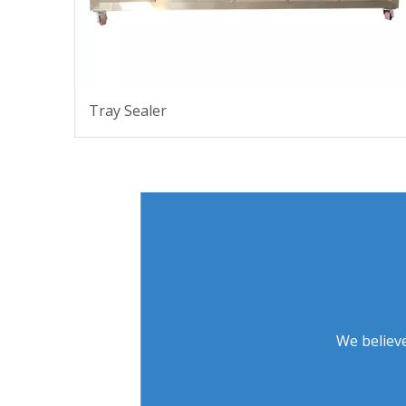
Tray Sealer
We believe