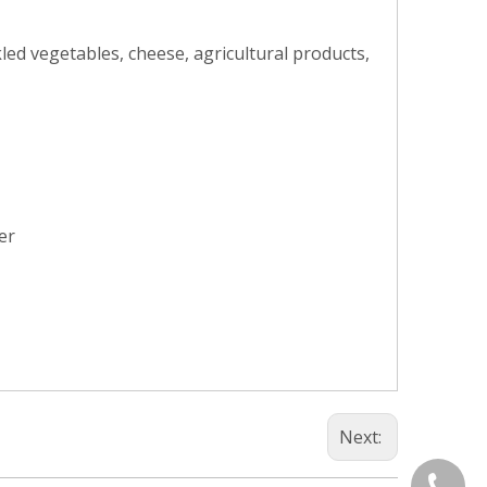
kled vegetables, cheese, agricultural products,
er
Next:
+86-577