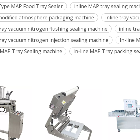
 Type MAP Food Tray Sealer
inline MAP tray sealing mac
 modified atmosphere packaging machine
inline tray va
 tray vacuum nitrogen flushing sealing machine
inline tr
tray vacuum nitrogen injection sealing machine
In-line 
e MAP Tray Sealing machine
In-line MAP Tray packing se