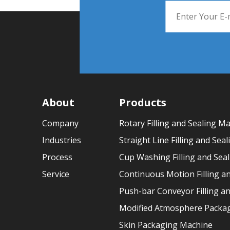
About
Products
Company
Rotary Filling and Sealing M
Industries
Straight Line Filling and Sea
Process
Cup Washing Filling and Sea
Service
Continuous Motion Filling a
Push-bar Conveyor Filling a
Modified Atmosphere Packag
Skin Packaging Machine