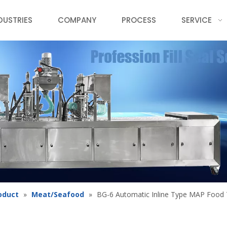
DUSTRIES
COMPANY
PROCESS
SERVICE
oduct
»
Meat/Seafood
»
BG-6 Automatic Inline Type MAP Food 