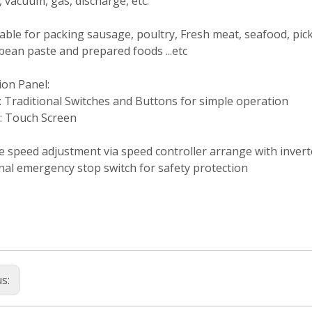
, vacuum, gas, discharge, etc.
itable for packing sausage, poultry, Fresh meat, seafood, pic
bean paste and prepared foods ...etc
ion Panel:
 Traditional Switches and Buttons for simple operation
: Touch Screen
e speed adjustment via speed controller arrange with invert
nal emergency stop switch for safety protection
us: