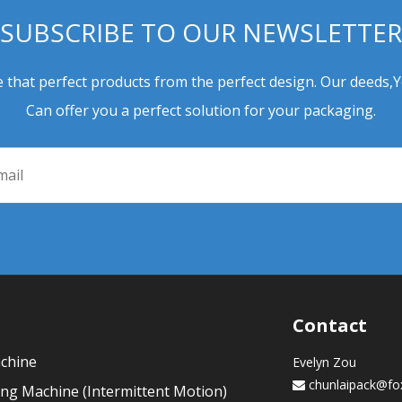
SUBSCRIBE TO OUR NEWSLETTER
 that perfect products from the perfect design. Our deeds,
Can offer you a perfect solution for your packaging.
Contact
achine
Evelyn Zou
chunlaipack@fo

ling Machine (Intermittent Motion)