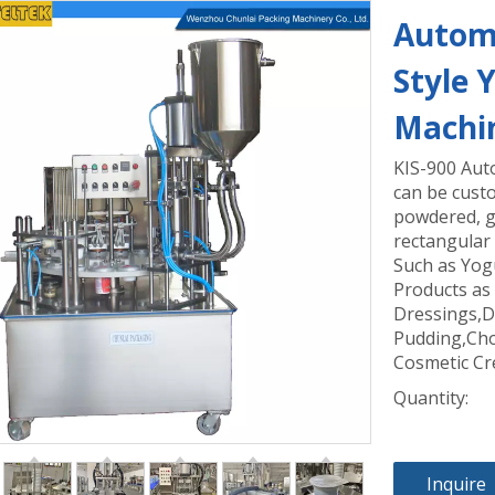
Automa
Style 
Machi
KIS-900 Aut
can be custo
powdered, gr
rectangular 
Such as Yog
Products as
Dressings,D
Pudding,Cho
Cosmetic Cr
Quantity:
Inquire