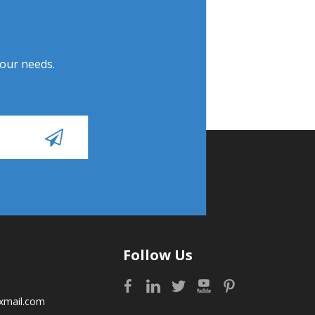
Your needs.
Follow Us
xmail.com