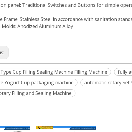
on panel: Traditional Switches and Buttons for simple oper
 Frame: Stainless Steel in accordance with sanitation stand
 Molds: Anodized Aluminum Alloy
us:
 Type Cup Filling Sealing Machine Filling Machine
fully 
yle Yogurt Cup packaging machine
automatic rotary Set
otary Filling and Sealing Machine