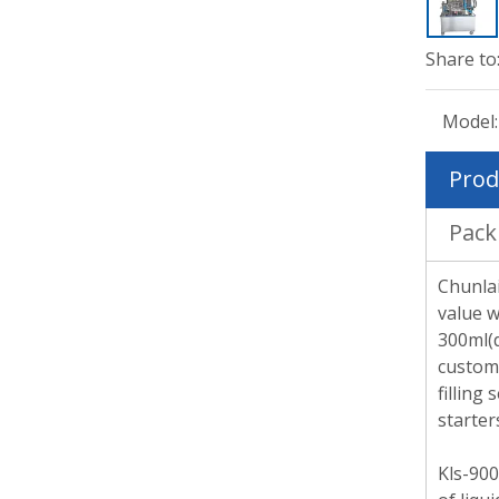
Share to
Model:
Prod
Pack
Chunlai
value w
300ml(d
custome
filling
starter
Kls-900