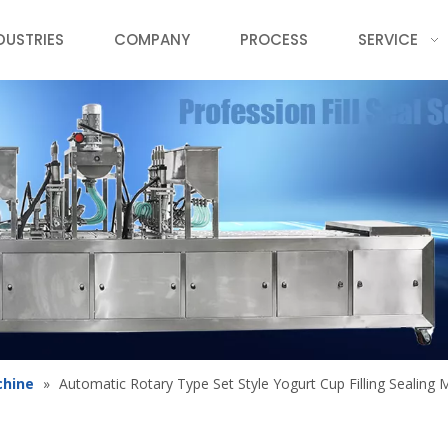
DUSTRIES
COMPANY
PROCESS
SERVICE
chine
»
Automatic Rotary Type Set Style Yogurt Cup Filling Sealing 