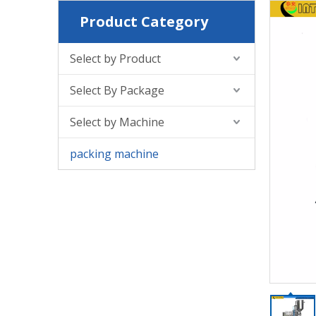
Product Category
Select by Product
Select By Package
Select by Machine
packing machine