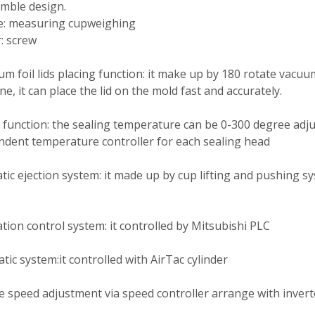
mble design.
e: measuring cupweighing
: screw
m foil lids placing function: it make up by 180 rotate vacuu
e, it can place the lid on the mold fast and accurately.
 function: the sealing temperature can be 0-300 degree adj
dent temperature controller for each sealing head
ic ejection system: it made up by cup lifting and pushing sy
ion control system: it controlled by Mitsubishi PLC
ic system:it controlled with AirTac cylinder
e speed adjustment via speed controller arrange with invert