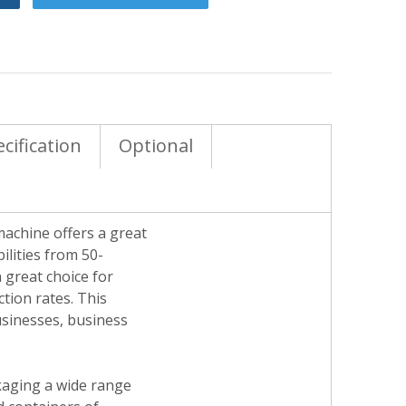
cification
Optional
 machine offers a great
ilities from 50-
 great choice for
tion rates. This
businesses, business
ckaging a wide range