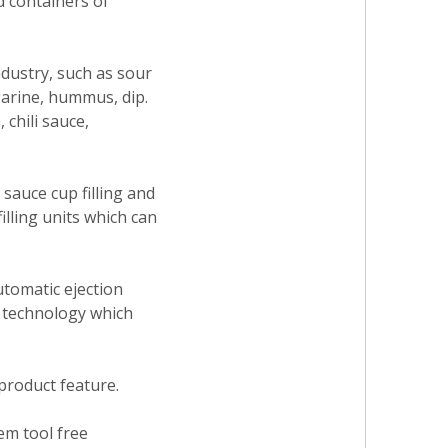
d containers of
ndustry, such as sour
garine, hummus, dip.
 chili sauce,
sauce cup filling and
illing units which can
utomatic ejection
e technology which
 product feature.
tem tool free