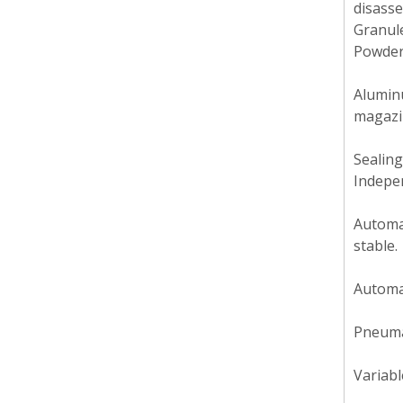
disasse
Granul
Powder
Aluminu
magazin
Sealing
Indepen
Automat
stable.
Automat
Pneumat
Variabl