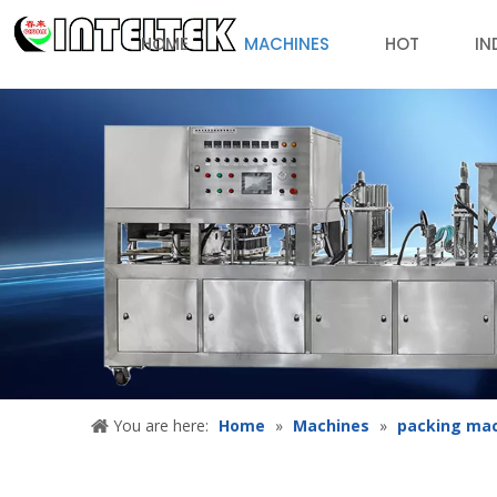
HOME
MACHINES
HOT
IN
You are here:
Home
»
Machines
»
packing ma