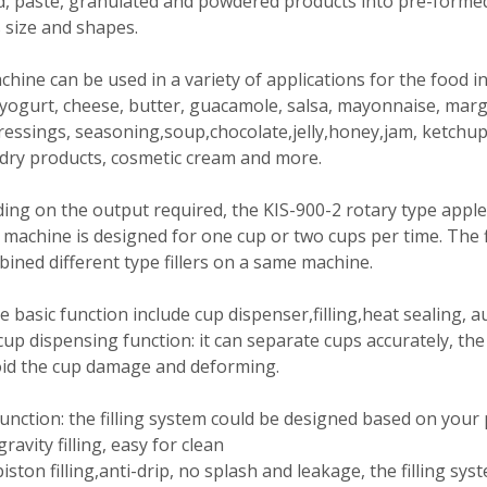
id, paste, granulated and powdered products into pre-forme
 size and shapes.
hine can be used in a variety of applications for the food i
yogurt, cheese, butter, guacamole, salsa, mayonnaise, mar
ressings, seasoning,soup,chocolate,jelly,honey,jam, ketchup,
 dry products, cosmetic cream and more.
ng on the output required, the KIS-900-2 rotary type apple 
 machine is designed for one cup or two cups per time. The f
ined different type fillers on a same machine.
 basic function include cup dispenser,filling,heat sealing, a
up dispensing function: it can separate cups accurately, th
oid the cup damage and deforming.
 function: the filling system could be designed based on your
gravity filling, easy for clean
piston filling,anti-drip, no splash and leakage, the filling sys