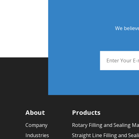
We believe
About
Products
Company
Rotary Filling and Sealing M
Industries
Straight Line Filling and Sea