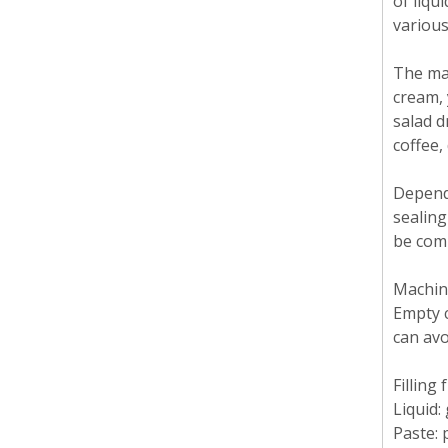
of liqu
various
The mac
cream, 
salad d
coffee,
Dependi
sealing
be comb
Machine
Empty c
can av
Filling
Liquid: 
Paste: 