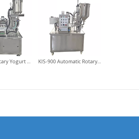
KIS-900-2 Rotary Yogurt Cup Filling Sealing Machine
KIS-900 Automatic Rotary Yoghourt Cup Filling Sealing Machine