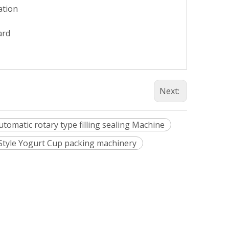
ation
ard
Next:
automatic rotary type filling sealing Machine
 Style Yogurt Cup packing machinery