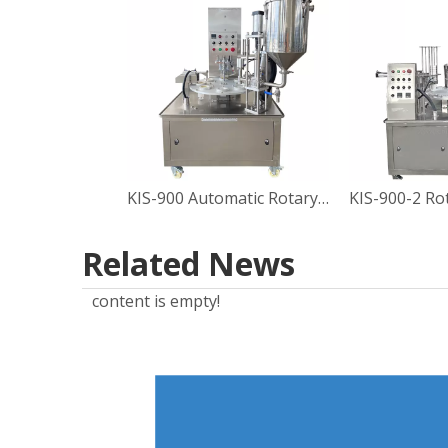
KIS-900 Automatic Rotary Type Sauce Cup Filling Sealing Machine
Related News
content is empty!