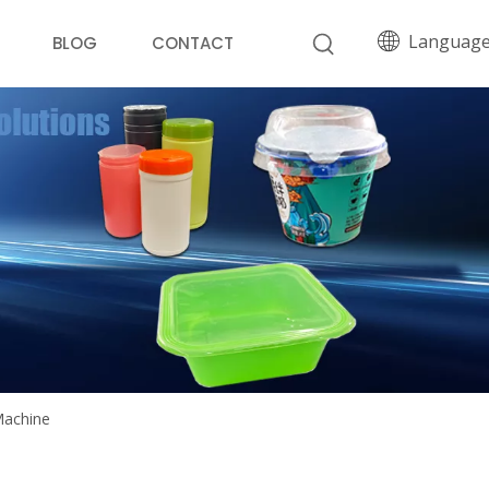
Languag
BLOG
CONTACT
Machine