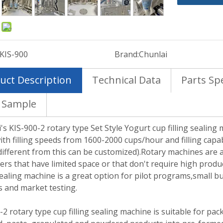
:
KIS-900
Brand:
Chunlai
uct Description
Technical Data
Parts Spe
 Sample
's KIS-900-2 rotary type Set Style Yogurt cup filling sealing
ith filling speeds from 1600-2000 cups/hour and filling capab
ifferent from this can be customized).Rotary machines are a
rs that have limited space or that don't require high produc
 sealing machine is a great option for pilot programs,small 
s and market testing.
-2 rotary type cup filling sealing machine is suitable for pa