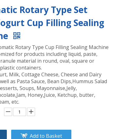
tic Rotary Type Set
Yogurt Cup Filling Sealing
ne
omatic Rotary Type Cup Filling Sealing Machine
mized for products including liquid, paste,
anule material in round, oval, square or
plastic containers.
urt, Milk, Cottage Cheese, Cheese and Dairy
 well as Pasta Sauce, Bean Dips,Hummus Salad
esserts, Soups, Mayonnaise,Jelly,
colate,Jam, Honey,Juice, Ketchup, butter,
eam, etc.
Add to Basket