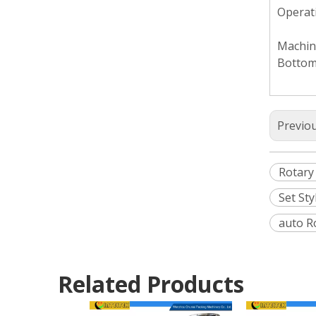
Operati
Machine
Bottom
Previo
Rotary
Set St
auto R
Related Products