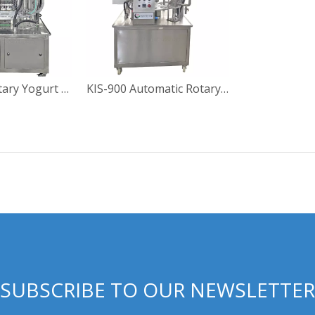
KIS-900-2 Rotary Yogurt Cup Filling Sealing Machine
KIS-900 Automatic Rotary Yoghourt Cup Filling Sealing Machine
SUBSCRIBE TO OUR NEWSLETTER