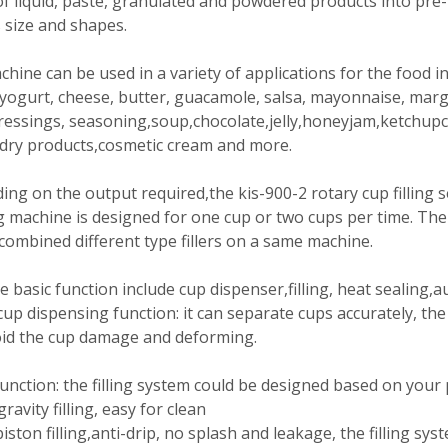
f liquid, paste, granulated and powdered products into pre
 size and shapes.
hine can be used in a variety of applications for the food i
yogurt, cheese, butter, guacamole, salsa, mayonnaise, mar
ressings, seasoning,soup,chocolate,jelly,honeyjam,ketchupch
 dry products,cosmetic cream and more.
ng on the output required,the kis-900-2 rotary cup filling s
 machine is designed for one cup or two cups per time. The f
combined different type fillers on a same machine.
 basic function include cup dispenser,filling, heat sealing,a
up dispensing function: it can separate cups accurately, th
oid the cup damage and deforming.
 function: the filling system could be designed based on your
gravity filling, easy for clean
piston filling,anti-drip, no splash and leakage, the filling sys