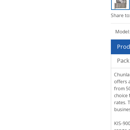
Share to
Model:
Prod
Pack
Chunlai
offers 
from 50
choice 
rates. 
busines
KIS-900