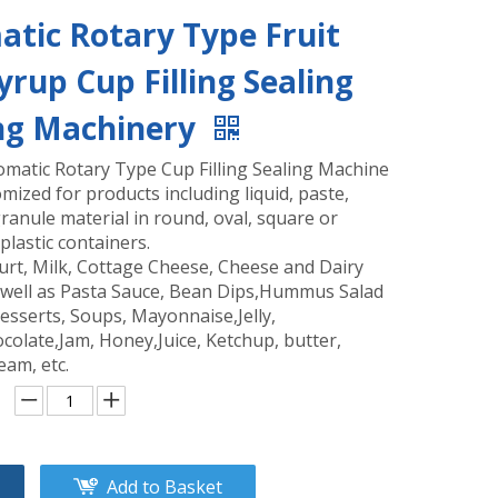
tic Rotary Type Fruit
Syrup Cup Filling Sealing
ng Machinery
omatic Rotary Type Cup Filling Sealing Machine
mized for products including liquid, paste,
anule material in round, oval, square or
plastic containers.
urt, Milk, Cottage Cheese, Cheese and Dairy
 well as Pasta Sauce, Bean Dips,Hummus Salad
esserts, Soups, Mayonnaise,Jelly,
colate,Jam, Honey,Juice, Ketchup, butter,
eam, etc.
Add to Basket