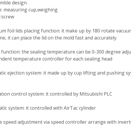
mble design.
e: measuring cup,weighing
:screw
m foil lids placing function: it make up by 180 rotate vacuu
e, it can place the lid on the mold fast and accurately.
 function: the sealing temperature can be 0-300 degree adj
dent temperature controller for each sealing head
ic ejection system: it made up by cup lifting and pushing s
ion control system: it controlled by Mitsubishi PLC
ic system: it controlled with AirTac cylinder
e speed adjustment via speed controller arrange with invert