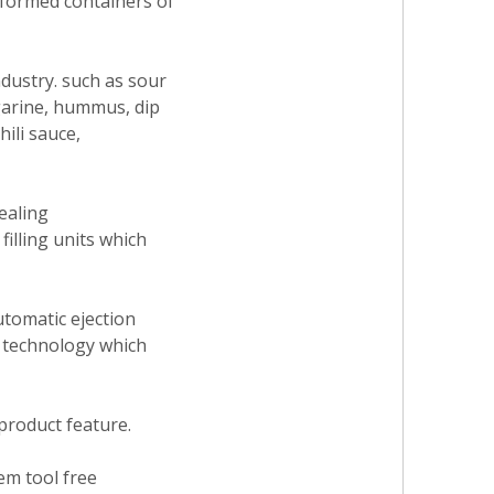
-formed containers of
ndustry. such as sour
garine, hummus, dip
ili sauce,
ealing
illing units which
utomatic ejection
e technology which
 product feature.
tem tool free