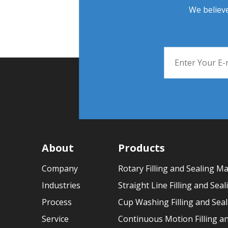
We believe
About
Products
Company
Rotary Filling and Sealing M
Industries
Straight Line Filling and Sea
Process
Cup Washing Filling and Sea
Service
Continuous Motion Filling a