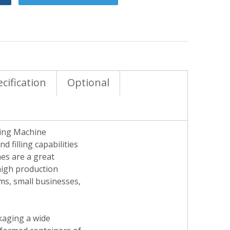
cification
Optional
ding Machine
 filling capabilities
es are a great
 high production
ams, small businesses,
ckaging a wide