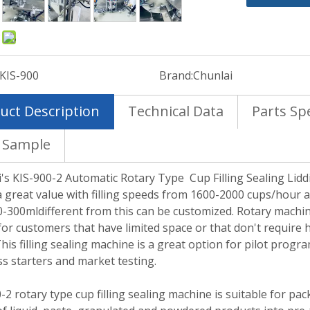
:
KIS-900
Brand:
Chunlai
uct Description
Technical Data
Parts Spe
 Sample
's KIS-900-2 Automatic Rotary Type Cup Filling Sealing Lid
a great value with filling speeds from 1600-2000 cups/hour and
-300mldifferent from this can be customized. Rotary machin
for customers that have limited space or that don't require
This filling sealing machine is a great option for pilot progr
s starters and market testing.
-2 rotary type cup filling sealing machine is suitable for pa