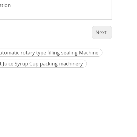
ation
Next:
automatic rotary type filling sealing Machine
it Juice Syrup Cup packing machinery