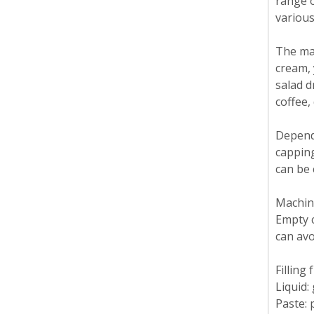
range o
various
The mac
cream, 
salad d
coffee,
Dependi
capping
can be 
Machine
Empty c
can av
Filling
Liquid: 
Paste: 