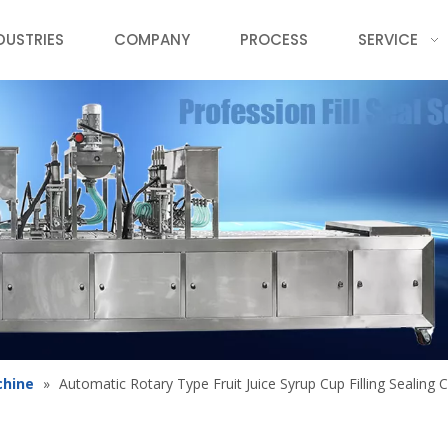
DUSTRIES
COMPANY
PROCESS
SERVICE
chine
»
Automatic Rotary Type Fruit Juice Syrup Cup Filling Sealing