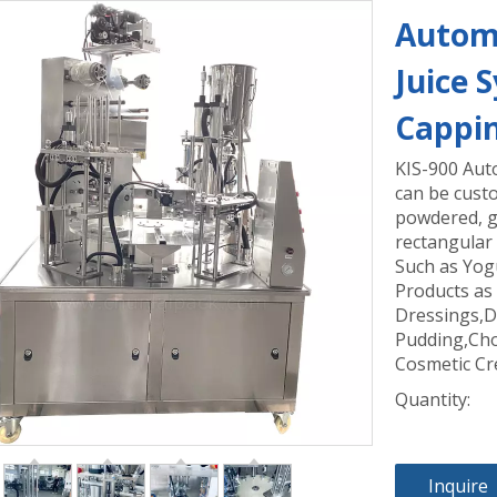
Automa
Juice 
Cappi
KIS-900 Aut
can be custo
powdered, gr
rectangular 
Such as Yog
Products as
Dressings,D
Pudding,Cho
Cosmetic Cr
Quantity:
Inquire