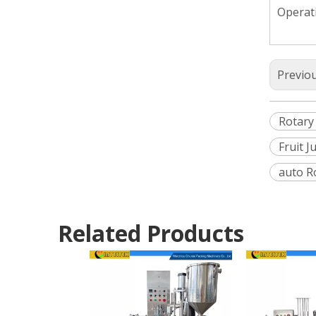
Operati
Previo
Rotary
Fruit 
auto R
Related Products