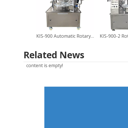
KIS-900 Automatic Rotary Type Sauce Cup Filling Sealing Machine
Related News
content is empty!