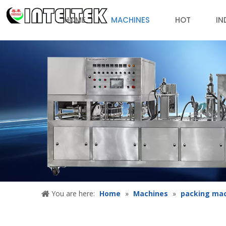
HOME
MACHINES
HOT
IN
You are here:
Home
»
Machines
»
packing ma