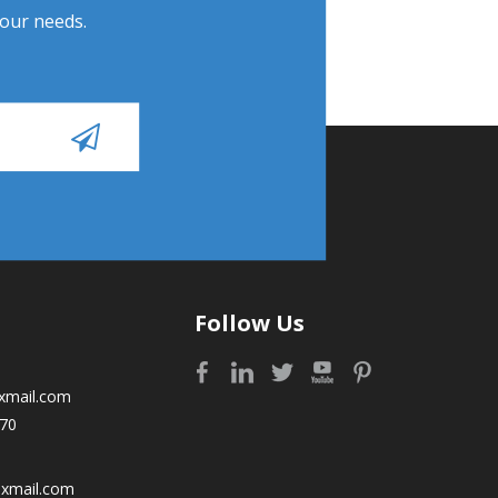
Your needs.
Follow Us
xmail.com
70
oxmail.com