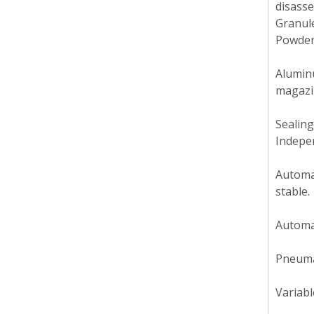
disasse
Granul
Powder
Aluminu
magazin
Sealing
Indepen
Automat
stable.
Automat
Pneumat
Variabl