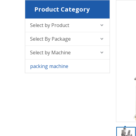
Product Category
Select by Product
Select By Package
Select by Machine
packing machine