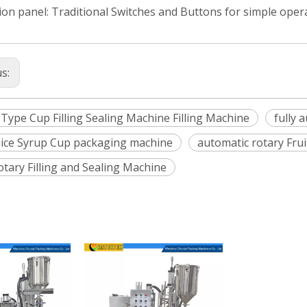
on panel: Traditional Switches and Buttons for simple oper
us:
 Type Cup Filling Sealing Machine Filling Machine
fully 
Juice Syrup Cup packaging machine
automatic rotary Fru
otary Filling and Sealing Machine