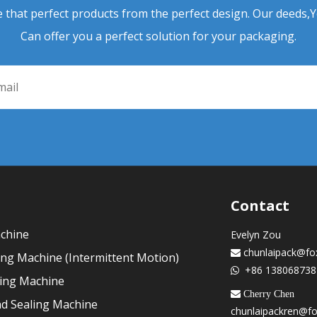
 that perfect products from the perfect design. Our deeds,
Can offer you a perfect solution for your packaging.
Contact
achine
Evelyn Zou
chunlaipack@fo

ling Machine (Intermittent Motion)
+86 138068738

ling Machine
 Cherry Chen
nd Sealing Machine
chunlaipackren@f