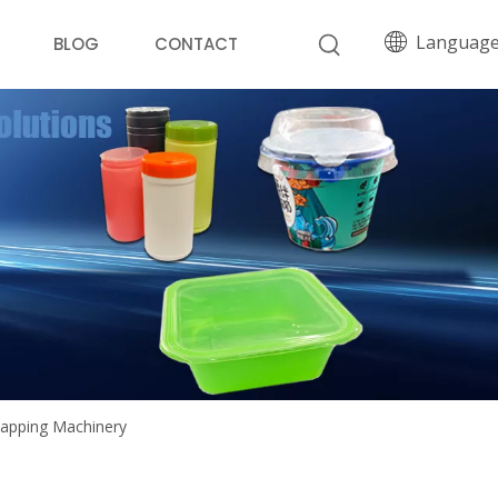
Languag
BLOG
CONTACT
 Capping Machinery