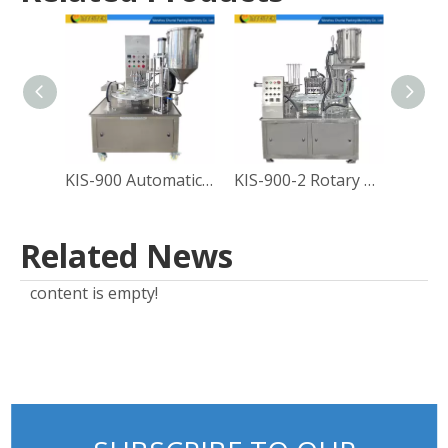
KIS-900 Automatic Rotary Type Sauce Cup Filling Sealing Machine
KIS-900-2 Rotary Yogurt Cup Filling Sealing Machine
Related News
content is empty!