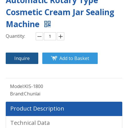
Automatic Rotary Type
Cosmetic Cream Jar Sealing
Machine
Quantity:
Inquire
Add to Basket
Model:
KIS-1800
Brand:
Chunlai
Product Description
Technical Data