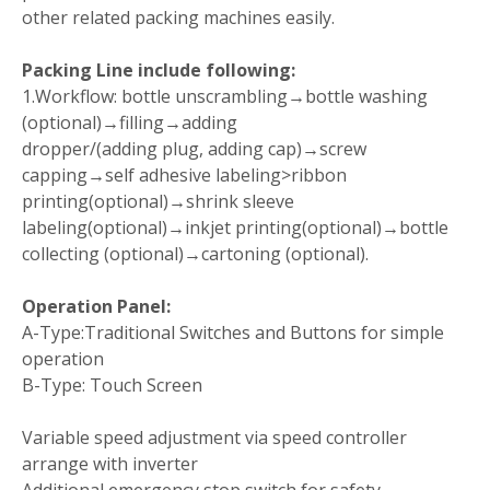
other related packing machines easily.
Packing Line include following:
1.Workflow: bottle unscrambling→bottle washing
(optional)→filling→adding
dropper/(adding plug, adding cap)→screw
capping→self adhesive labeling>ribbon
printing(optional)→shrink sleeve
labeling(optional)→inkjet printing(optional)→bottle
collecting (optional)→cartoning (optional).
Operation Panel:
A-Type:Traditional Switches and Buttons for simple
operation
B-Type: Touch Screen
Variable speed adjustment via speed controller
arrange with inverter