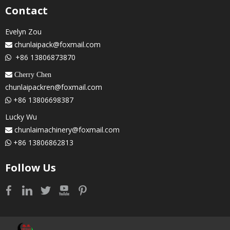
Contact
Evelyn Zou
chunlaipack@foxmail.com

+86 13806873870

 Cherry Chen
chunlaipackren@foxmail.com
+86 13806698387

Lucky Wu
chunlaimachinery@foxmail.com

+86 13806862813

Follow Us