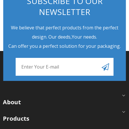
SUBSCRIBE TO OUR
NEWSLETTER
We believe that perfect products from the perfect
design. Our deeds,Your needs.
Can offer you a perfect solution for your packaging.
About
Products