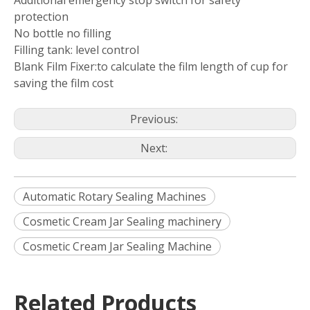
Additional emergency stop switch for safety
protection
No bottle no filling
Filling tank: level control
Blank Film Fixer:to calculate the film length of cup for
saving the film cost
Previous:
Next:
Automatic Rotary Sealing Machines
Cosmetic Cream Jar Sealing machinery
Cosmetic Cream Jar Sealing Machine
Related Products