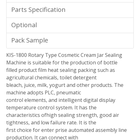
Parts Specification
Optional
Pack Sample
KIS-1800 Rotary Type Cosmetic Cream Jar Sealing
Machine is suitable for the production of bottle
filled product film heat sealing packing such as
agricultural chemicals, toilet detergent
bleach, juice, milk, yogurt and other products. The
machine adopts PLC, pneumatic
control elements, and intelligent digital display
temperature control system. It has the
characteristics ofhigh sealing strength, good air
tightness, and low failure rate. It is the
first choice for enter prise automated assembly line
production. It can connect with