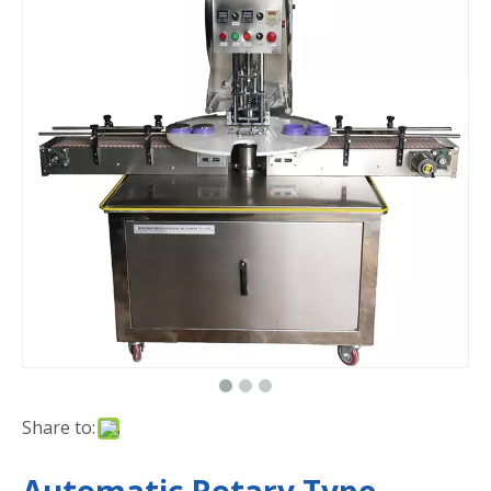
Share to: