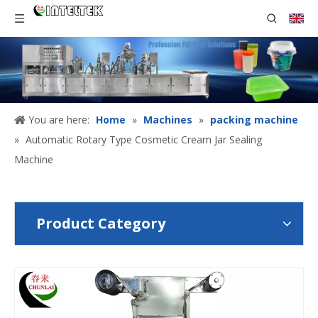
You are here:
Home
»
Machines
»
packing machine
»
Automatic Rotary Type Cosmetic Cream Jar Sealing
Machine
Product Category