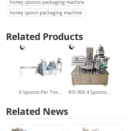
honey spoons packaging machine
honey spoon packaging machine
Related Products
6 Spoons Per Time Rotary type Honey Spoon Filling and Sealing Machine
KIS-900 4 Spoons Per Time Rotary Type Honey Spoon Filling Sealing Machine
Related News