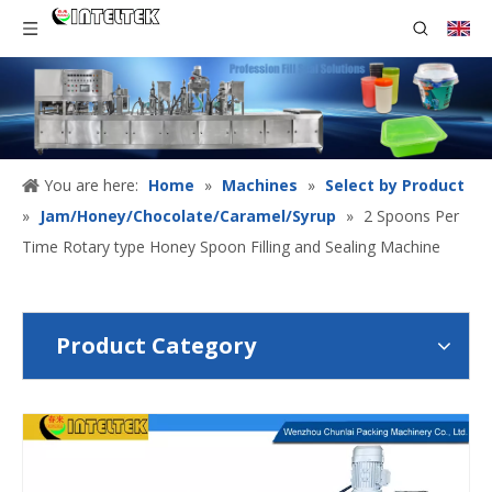
You are here:
Home
»
Machines
»
Select by Product
»
Jam/Honey/Chocolate/Caramel/Syrup
»
2 Spoons Per
Time Rotary type Honey Spoon Filling and Sealing Machine
Product Category