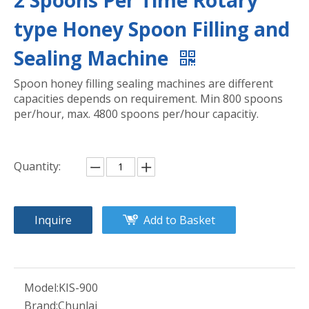
2 Spoons Per Time Rotary
type Honey Spoon Filling and
Sealing Machine
Spoon honey filling sealing machines are different
capacities depends on requirement. Min 800 spoons
per/hour, max. 4800 spoons per/hour capacitiy.
Quantity:
Inquire
Add to Basket
Model:
KIS-900
Brand:
Chunlai