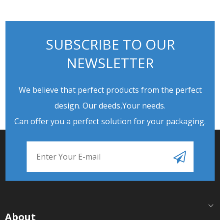
SUBSCRIBE TO OUR
NEWSLETTER
We believe that perfect products from the perfect
design. Our deeds,Your needs.
Can offer you a perfect solution for your packaging.
About