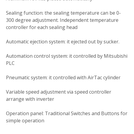
Sealing function: the sealing temperature can be 0-
300 degree adjustment. Independent temperature
controller for each sealing head
Automatic ejection system: it ejected out by sucker.
Automation control system: it controlled by Mitsubishi
PLC
Pneumatic system: it controlled with AirTac cylinder
Variable speed adjustment via speed controller
arrange with inverter
Operation panel: Traditional Switches and Buttons for
simple operation