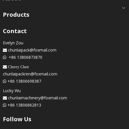
Products
Contact
Evelyn Zou
chunlaipack@foxmail.com

+86 13806873870

 Cherry Chen
chunlaipackren@foxmail.com
+86 13806698387

Lucky Wu
chunlaimachinery@foxmail.com

+86 13806862813

Follow Us