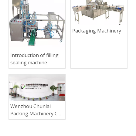
Packaging Machinery
Introduction of filling
sealing machine
Wenzhou Chunlai
Packing Machinery Co.,
Ltd.