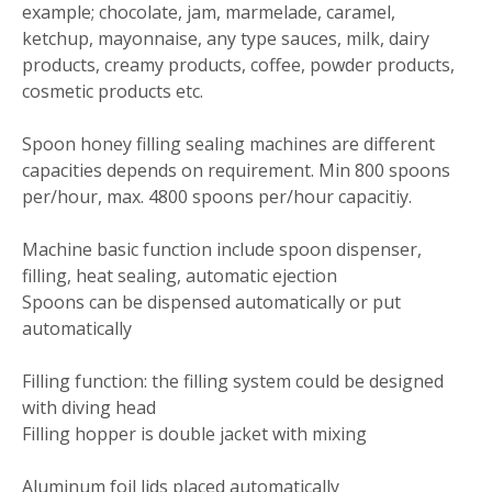
example; chocolate, jam, marmelade, caramel,
ketchup, mayonnaise, any type sauces, milk, dairy
products, creamy products, coffee, powder products,
cosmetic products etc.
Spoon honey filling sealing machines are different
capacities depends on requirement. Min 800 spoons
per/hour, max. 4800 spoons per/hour capacitiy.
Machine basic function include spoon dispenser,
filling, heat sealing, automatic ejection
Spoons can be dispensed automatically or put
automatically
Filling function: the filling system could be designed
with diving head
Filling hopper is double jacket with mixing
Aluminum foil lids placed automatically