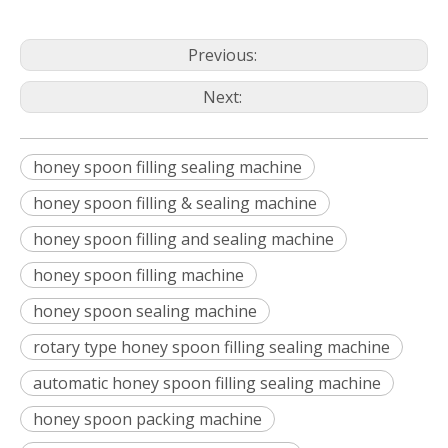
Previous:
Next:
honey spoon filling sealing machine
honey spoon filling & sealing machine
honey spoon filling and sealing machine
honey spoon filling machine
honey spoon sealing machine
rotary type honey spoon filling sealing machine
automatic honey spoon filling sealing machine
honey spoon packing machine