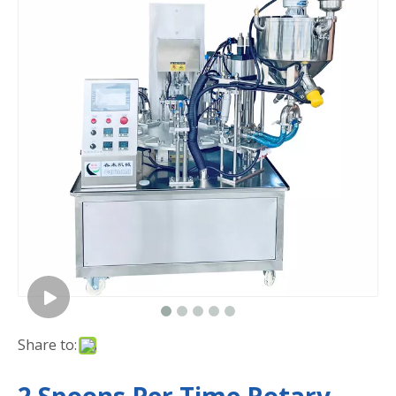
Share to: