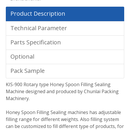
Product Description
Technical Parameter
Parts Specification
Optional
Pack Sample
KIS-900 Rotary type Honey Spoon Filling Sealing
Machine designed and produced by Chunlai Packing
Machinery.
Honey Spoon Filling Sealing machines has adjustable
filling range for different weights. Also filling system
can be customized to fill different type of products, for