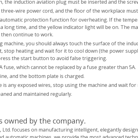
n, the induction aviation plug must be inserted and the scr
three-wire power cord, and the floor of the workplace must 
automatic protection function for overheating. If the tempe
a long time, and the yellow indicator light will be on. The 
d then continue to work.
g machine, you should always touch the surface of the induc
ot, stop heating and wait for it to cool down (the power sup
press the start button to avoid false triggering.
A fuse, which cannot be replaced by a fuse greater than 5A.
hine, and the bottom plate is charged.
e is any exposed wires, stop using the machine and wait for 
eaned and maintained regularly.
ts owned by the company.
Ltd. focuses on manufacturing intelligent, elegantly desig
d automatic machines, we provide the most advanced techno