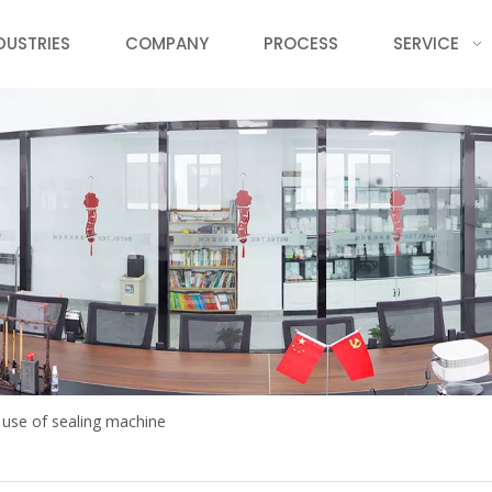
DUSTRIES
COMPANY
PROCESS
SERVICE
 use of sealing machine