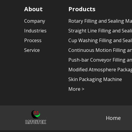
About
Products
Company
Rotary Filling and Sealing M
Industries
Straight Line Filling and Sea
Process
Cup Washing Filling and Sea
Service
Continuous Motion Filling a
Push-bar Conveyor Filling a
Modified Atmosphere Packag
Skin Packaging Machine
More >
Home