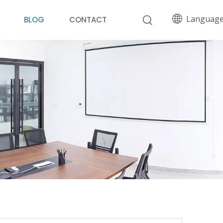
Languag
BLOG
CONTACT