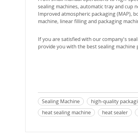
sealing machines, automatic tray and cup 
Improved atmospheric packaging (MAP), bott
machine, linear filling and packaging machi
If you are satisfied with our company's sea
provide you with the best sealing machine 
Sealing Machine
high-quality packag
heat sealing machine
heat sealer