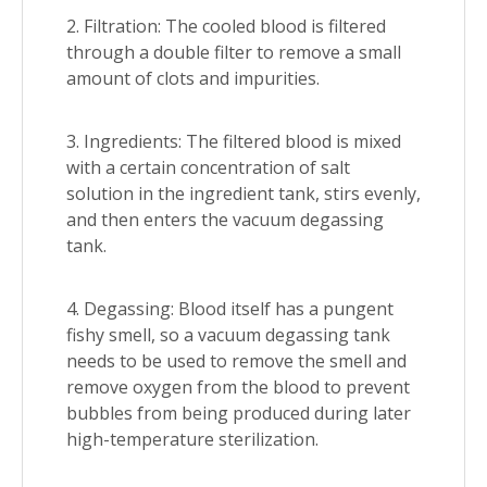
2. Filtration: The cooled blood is filtered
through a double filter to remove a small
amount of clots and impurities.
3. Ingredients: The filtered blood is mixed
with a certain concentration of salt
solution in the ingredient tank, stirs evenly,
and then enters the vacuum degassing
tank.
4. Degassing: Blood itself has a pungent
fishy smell, so a vacuum degassing tank
needs to be used to remove the smell and
remove oxygen from the blood to prevent
bubbles from being produced during later
high-temperature sterilization.