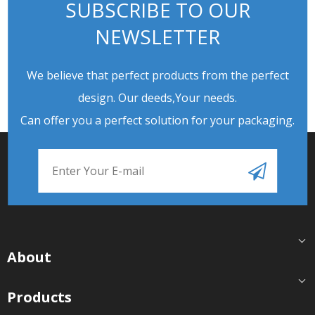
SUBSCRIBE TO OUR
NEWSLETTER
We believe that perfect products from the perfect
design. Our deeds,Your needs.
Can offer you a perfect solution for your packaging.
About
Products