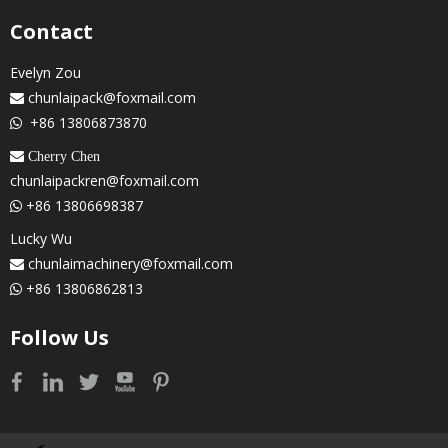
Contact
Evelyn Zou
chunlaipack@foxmail.com

+86 13806873870

 Cherry Chen
chunlaipackren@foxmail.com
+86 13806698387

Lucky Wu
chunlaimachinery@foxmail.com

+86 13806862813

Follow Us