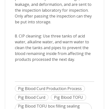
leakage, and deformation, and are sent to
the inspection laboratory for inspection.
Only after passing the inspection can they
be put into storage.
8. CIP cleaning: Use three tanks of acid
water, alkaline water, and warm water to
clean the tanks and pipes to prevent the
blood remaining inside from affecting the
products processed the next day.
Pig Blood Curd Production Process
Pig Blood Curd
Pig Blood TOFU
Pig Blood TOFU box filling sealing