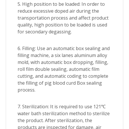
5. High position to be loaded: In order to
reduce excessive doped air during the
transportation process and affect product
quality, high position to be loaded is used
for secondary degassing.
6. Filling: Use an automatic box sealing and
filling machine, a six lanes aluminum alloy
mold, with automatic box dropping, filling,
roll film double sealing, automatic film
cutting, and automatic coding to complete
the filling of pig blood curd Box sealing
process.
7. Sterilization: It is required to use 121℃
water bath sterilization method to sterilize
the product. After sterilization, the
products are inspected for damage, air