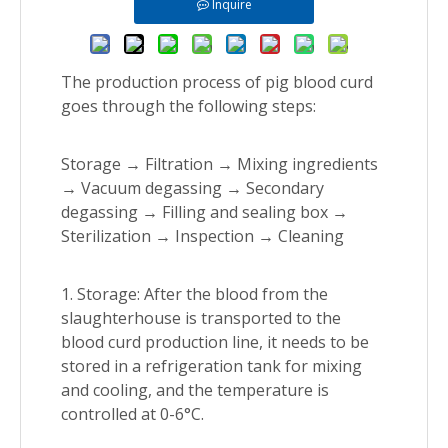
Inquire
The production process of pig blood curd
goes through the following steps:
Storage → Filtration → Mixing ingredients
→ Vacuum degassing → Secondary
degassing → Filling and sealing box →
Sterilization → Inspection → Cleaning
1. Storage: After the blood from the
slaughterhouse is transported to the
blood curd production line, it needs to be
stored in a refrigeration tank for mixing
and cooling, and the temperature is
controlled at 0-6°C.