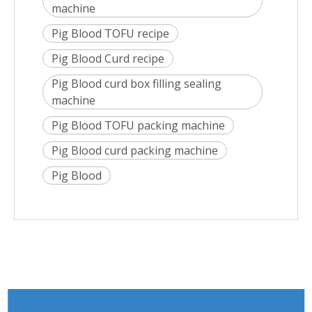
machine
Pig Blood TOFU recipe
Pig Blood Curd recipe
Pig Blood curd box filling sealing
machine
Pig Blood TOFU packing machine
Pig Blood curd packing machine
Pig Blood