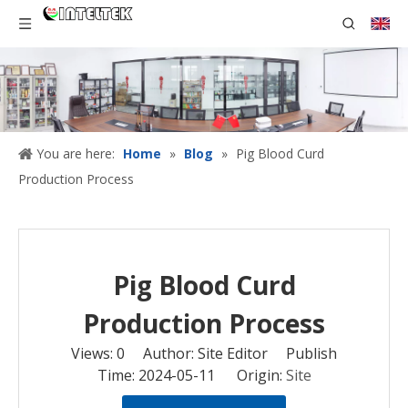
You are here:
Home
»
Blog
»
Pig Blood Curd
Production Process
Pig Blood Curd
Production Process
Views:
0
Author: Site Editor Publish
Time: 2024-05-11 Origin:
Site