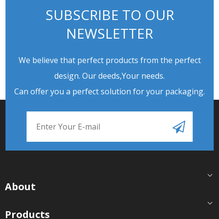
SUBSCRIBE TO OUR
NEWSLETTER
We believe that perfect products from the perfect
design. Our deeds,Your needs.
Can offer you a perfect solution for your packaging.
About
Products