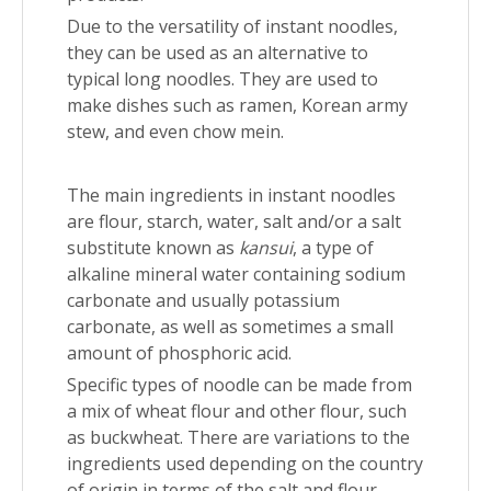
Due to the versatility of instant noodles,
they can be used as an alternative to
typical long noodles. They are used to
make dishes such as ramen, Korean army
stew, and even chow mein.
The main ingredients in instant noodles
are flour, starch, water, salt and/or a salt
substitute known as
kansui
, a type of
alkaline mineral water containing sodium
carbonate and usually potassium
carbonate, as well as sometimes a small
amount of phosphoric acid.
Specific types of noodle can be made from
a mix of wheat flour and other flour, such
as buckwheat. There are variations to the
ingredients used depending on the country
of origin in terms of the salt and flour