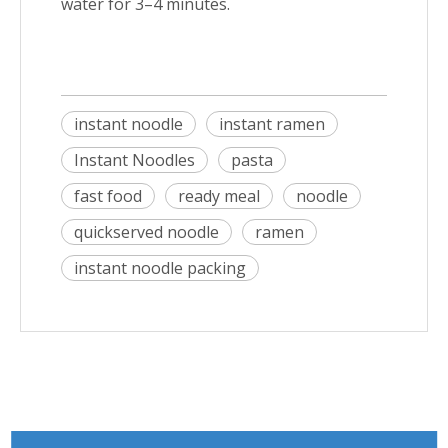
water for 3–4 minutes.
instant noodle
instant ramen
Instant Noodles
pasta
fast food
ready meal
noodle
quickserved noodle
ramen
instant noodle packing