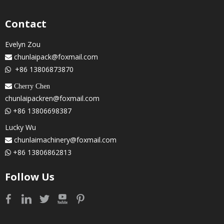
Contact
Evelyn Zou
chunlaipack@foxmail.com

+86 13806873870

 Cherry Chen
chunlaipackren@foxmail.com
+86 13806698387

Lucky Wu
chunlaimachinery@foxmail.com

+86 13806862813

Follow Us