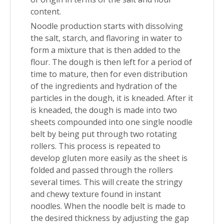
content.
Noodle production starts with dissolving
the salt, starch, and flavoring in water to
form a mixture that is then added to the
flour. The dough is then left for a period of
time to mature, then for even distribution
of the ingredients and hydration of the
particles in the dough, it is kneaded. After it
is kneaded, the dough is made into two
sheets compounded into one single noodle
belt by being put through two rotating
rollers. This process is repeated to
develop gluten more easily as the sheet is
folded and passed through the rollers
several times. This will create the stringy
and chewy texture found in instant
noodles. When the noodle belt is made to
the desired thickness by adjusting the gap