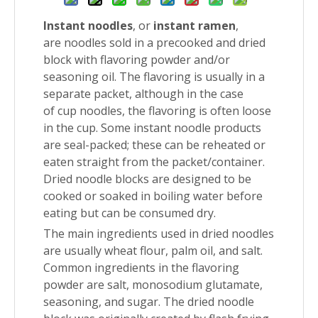
Instant noodles
, or
instant ramen
,
are noodles sold in a precooked and dried
block with flavoring powder and/or
seasoning oil. The flavoring is usually in a
separate packet, although in the case
of cup noodles, the flavoring is often loose
in the cup. Some instant noodle products
are seal-packed; these can be reheated or
eaten straight from the packet/container.
Dried noodle blocks are designed to be
cooked or soaked in boiling water before
eating but can be consumed dry.
The main ingredients used in dried noodles
are usually wheat flour, palm oil, and salt.
Common ingredients in the flavoring
powder are salt, monosodium glutamate,
seasoning, and sugar. The dried noodle